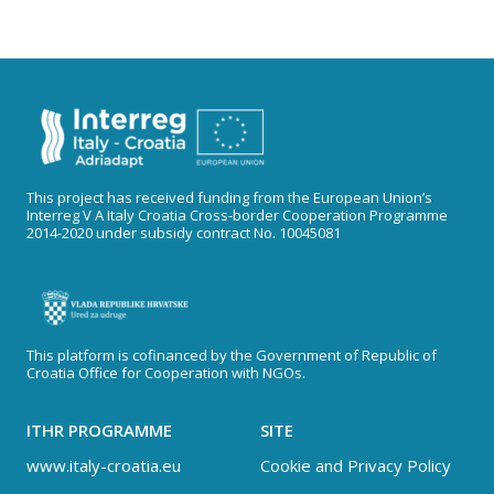
This project has received funding from the European Union’s
Interreg V A Italy Croatia Cross-border Cooperation Programme
2014-2020 under subsidy contract No. 10045081
This platform is cofinanced by the Government of Republic of
Croatia Office for Cooperation with NGOs.
ITHR PROGRAMME
SITE
www.italy-croatia.eu
Cookie and Privacy Policy