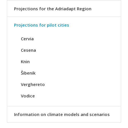
Projections for the Adriadapt Region
Projections for pilot cities
Cervia
Cesena
Knin
Šibenik
Verghereto
Vodice
Information on climate models and scenarios