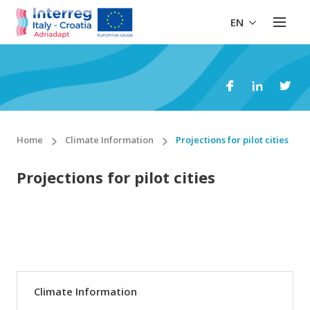
EN
Home
Climate Information
Projections for pilot cities
Projections for pilot cities
Climate Information