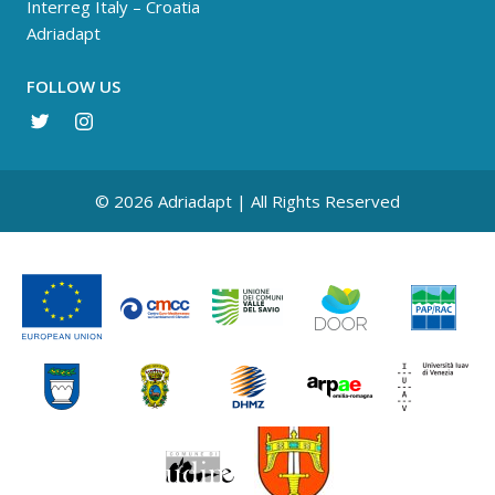
Interreg Italy – Croatia
Adriadapt
FOLLOW US
© 2026 Adriadapt | All Rights Reserved