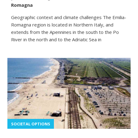
Romagna
Geographic context and climate challenges The Emilia-
Romagna region is located in Northern Italy, and
extends from the Apennines in the south to the Po
River in the north and to the Adriatic Sea in
SOCIETAL OPTIONS