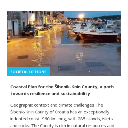
SOCIETAL OPTIONS
Coastal Plan for the Šibenik-Knin County, a path
towards resilience and sustainability
Geographic context and climate challenges The
Šibenik-Knin County of Croatia has an exceptionally
indented coast, 960 km long, with 285 islands, islets
and rocks. The County is rich in natural resources and