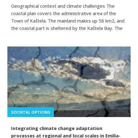
Geographical context and climate challenges The
coastal plan covers the administrative area of the
Town of Kaštela. The mainland makes up 58 km2, and
the coastal part is sheltered by the Kaštela Bay. The
SOCIETAL OPTIONS
Integrating climate change adaptation
processes at regional and local scales in Emilia-