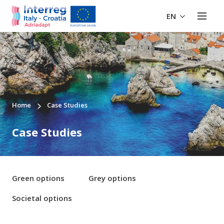
EN
Home
Case Studies
Case Studies
Green options
Grey options
Societal options