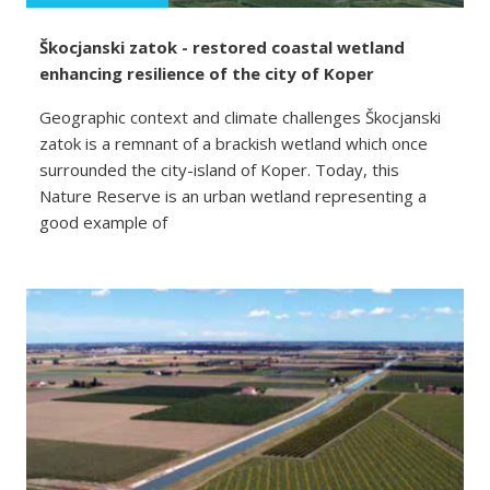
Škocjanski zatok - restored coastal wetland
enhancing resilience of the city of Koper
Geographic context and climate challenges Škocjanski
zatok is a remnant of a brackish wetland which once
surrounded the city-island of Koper. Today, this
Nature Reserve is an urban wetland representing a
good example of