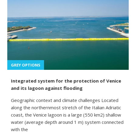
GREY OPTIONS
Integrated system for the protection of Venice
and its lagoon against flooding
Geographic context and climate challenges Located
along the northernmost stretch of the Italian Adriatic
coast, the Venice lagoon is a large (550 km2) shallow
water (average depth around 1 m) system connected
with the