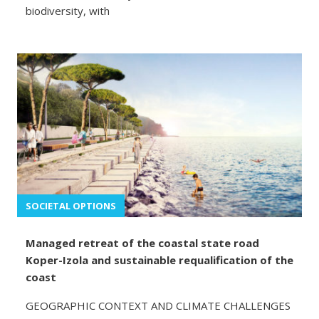
biodiversity, with
SOCIETAL OPTIONS
Managed retreat of the coastal state road
Koper-Izola and sustainable requalification of the
coast
GEOGRAPHIC CONTEXT AND CLIMATE CHALLENGES