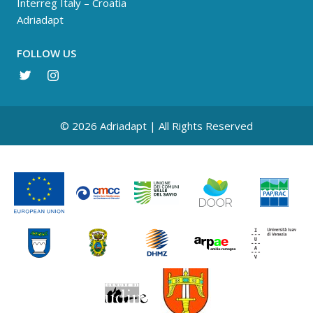
Interreg Italy – Croatia
Adriadapt
FOLLOW US
© 2026 Adriadapt | All Rights Reserved