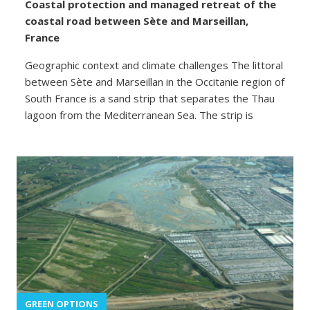
Coastal protection and managed retreat of the
coastal road between Sète and Marseillan,
France
Geographic context and climate challenges The littoral
between Sète and Marseillan in the Occitanie region of
South France is a sand strip that separates the Thau
lagoon from the Mediterranean Sea. The strip is
GREEN OPTIONS