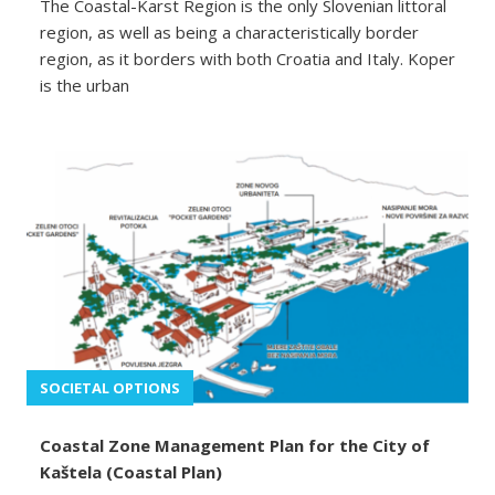
The Coastal-Karst Region is the only Slovenian littoral
region, as well as being a characteristically border
region, as it borders with both Croatia and Italy. Koper
is the urban
SOCIETAL OPTIONS
Coastal Zone Management Plan for the City of
Kaštela (Coastal Plan)