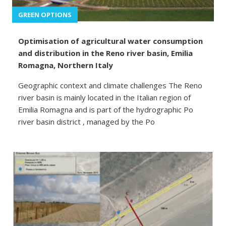
GREEN OPTIONS
Optimisation of agricultural water consumption
and distribution in the Reno river basin, Emilia
Romagna, Northern Italy
Geographic context and climate challenges The Reno
river basin is mainly located in the Italian region of
Emilia Romagna and is part of the hydrographic Po
river basin district , managed by the Po