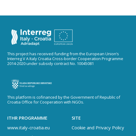
This project has received funding from the European Union’s
Interreg V A Italy Croatia Cross-border Cooperation Programme
2014-2020 under subsidy contract No. 10045081
This platform is cofinanced by the Government of Republic of
Croatia Office for Cooperation with NGOs.
ITHR PROGRAMME
SITE
www.italy-croatia.eu
Cookie and Privacy Policy