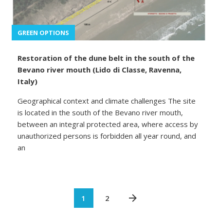
GREEN OPTIONS
Restoration of the dune belt in the south of the
Bevano river mouth (Lido di Classe, Ravenna,
Italy)
Geographical context and climate challenges The site
is located in the south of the Bevano river mouth,
between an integral protected area, where access by
unauthorized persons is forbidden all year round, and
an
1
2