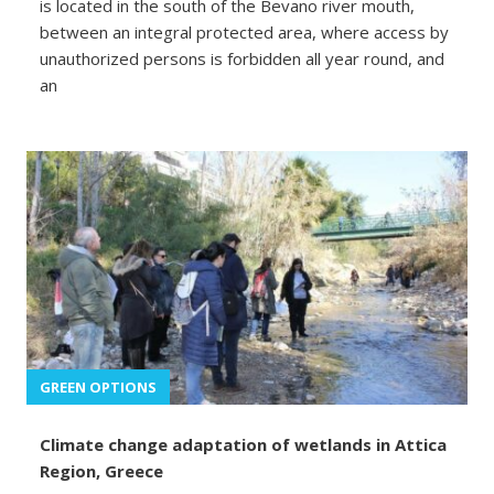
is located in the south of the Bevano river mouth,
between an integral protected area, where access by
unauthorized persons is forbidden all year round, and
an
GREEN OPTIONS
Climate change adaptation of wetlands in Attica
Region, Greece