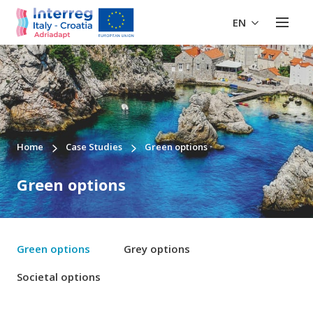
EN
Home
Case Studies
Green options
Green options
Green options
Grey options
Societal options