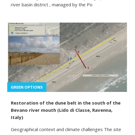
river basin district , managed by the Po
GREEN OPTIONS
Restoration of the dune belt in the south of the
Bevano river mouth (Lido di Classe, Ravenna,
Italy)
Geographical context and climate challenges The site