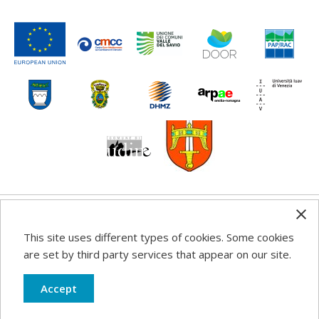
Any information, good practice guidance and
This site uses different types of cookies. Some cookies
recommendations published on this web site reflects the
are set by third party services that appear on our site.
author’s views; the Programme authorities are not liable
for any use that may be made of the information
Accept
contained therein.