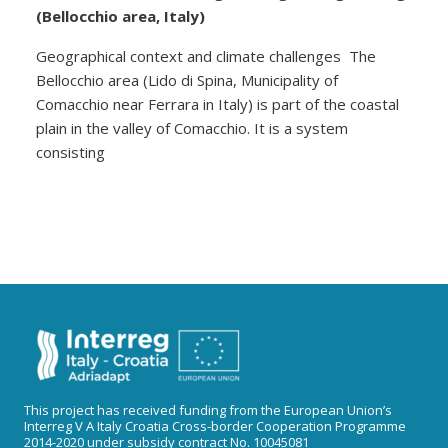
(Bellocchio area, Italy)
Geographical context and climate challenges The
Bellocchio area (Lido di Spina, Municipality of
Comacchio near Ferrara in Italy) is part of the coastal
plain in the valley of Comacchio. It is a system
consisting
This project has received funding from the European Union’s
Interreg V A Italy Croatia Cross-border Cooperation Programme
2014-2020 under subsidy contract No. 10045081