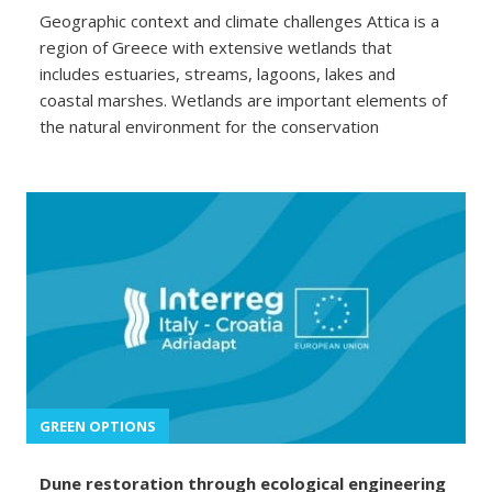
Geographic context and climate challenges Attica is a
region of Greece with extensive wetlands that
includes estuaries, streams, lagoons, lakes and
coastal marshes. Wetlands are important elements of
the natural environment for the conservation
GREEN OPTIONS
Dune restoration through ecological engineering