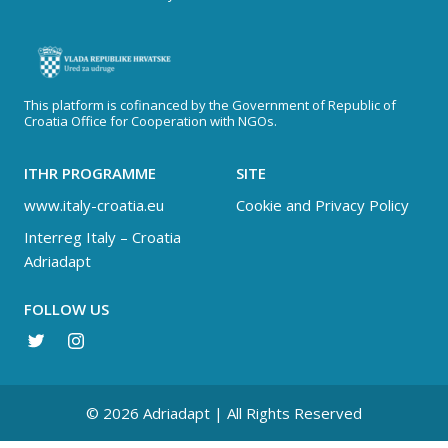
This platform is cofinanced by the Government of Republic of
Croatia Office for Cooperation with NGOs.
ITHR PROGRAMME
SITE
www.italy-croatia.eu
Cookie and Privacy Policy
Interreg Italy – Croatia
Adriadapt
FOLLOW US
© 2026 Adriadapt | All Rights Reserved