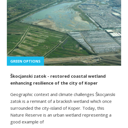
GREEN OPTIONS
Škocjanski zatok - restored coastal wetland
enhancing resilience of the city of Koper
Geographic context and climate challenges Škocjanski
zatok is a remnant of a brackish wetland which once
surrounded the city-island of Koper. Today, this
Nature Reserve is an urban wetland representing a
good example of