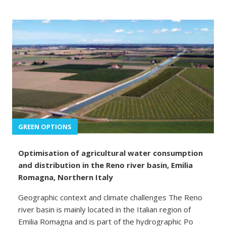
GREEN OPTIONS
Optimisation of agricultural water consumption
and distribution in the Reno river basin, Emilia
Romagna, Northern Italy
Geographic context and climate challenges The Reno
river basin is mainly located in the Italian region of
Emilia Romagna and is part of the hydrographic Po