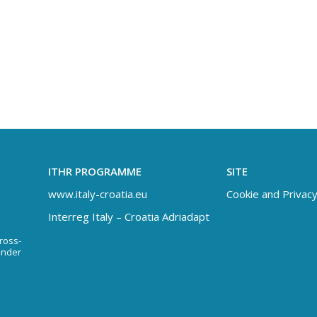
ITHR PROGRAMME
SITE
www.italy-croatia.eu
Cookie and Privacy
Interreg Italy – Croatia Adriadapt
Cross-
under