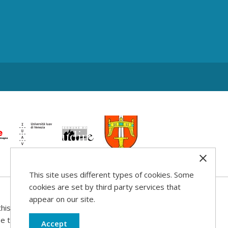
This site uses different types of cookies. Some
cookies are set by third party services that
appear on our site.
his web site
use that may be
Accept