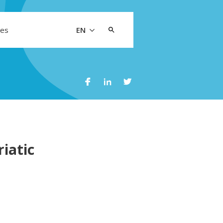
Search
les
EN
for:
iatic