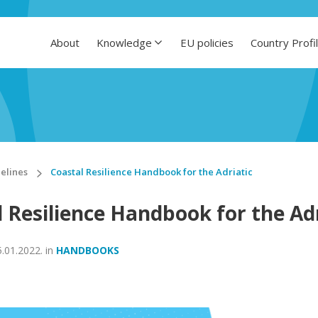
About
Knowledge
EU policies
Country Profi
elines
Coastal Resilience Handbook for the Adriatic
 Resilience Handbook for the Adr
5.01.2022.
in
HANDBOOKS