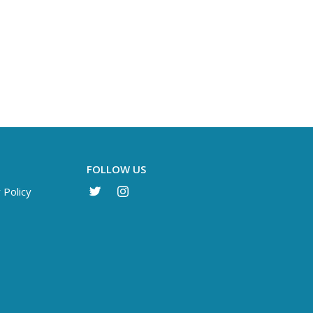
FOLLOW US
 Policy