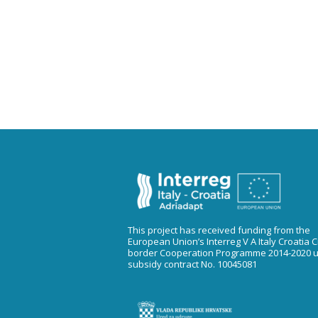
This project has received funding from the
European Union’s Interreg V A Italy Croatia 
border Cooperation Programme 2014-2020 
subsidy contract No. 10045081