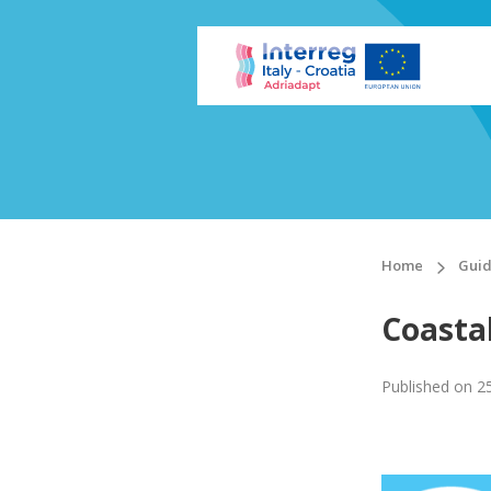
Home
Guid
Coastal
Published on
2