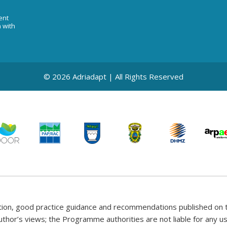
ent
n with
© 2026 Adriadapt | All Rights Reserved
tion, good practice guidance and recommendations published on t
uthor’s views; the Programme authorities are not liable for any 