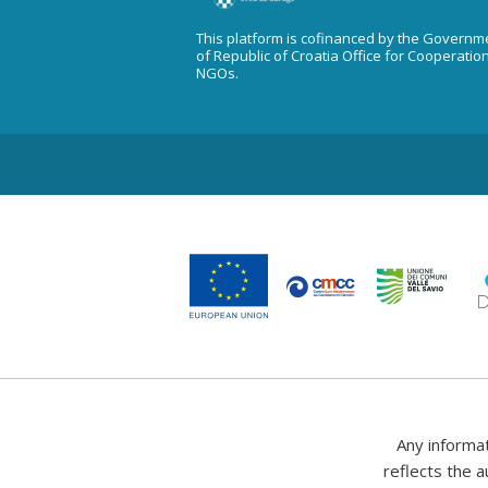
This platform is cofinanced by the Governm
of Republic of Croatia Office for Cooperatio
NGOs.
Any informa
reflects the a