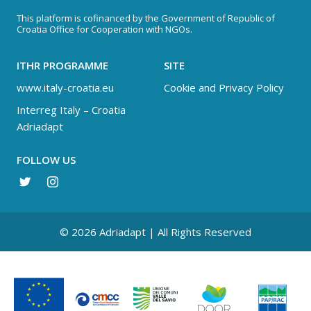
This platform is cofinanced by the Government of Republic of
Croatia Office for Cooperation with NGOs.
ITHR PROGRAMME
SITE
www.italy-croatia.eu
Cookie and Privacy Policy
Interreg Italy – Croatia
Adriadapt
FOLLOW US
© 2026 Adriadapt | All Rights Reserved