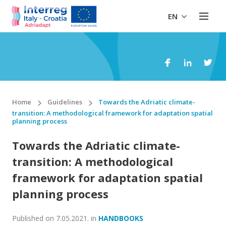
EN
Home
Guidelines
Towards the Adriatic climate-
transition: A methodological framework for adaptation spatial
planning process
Towards the Adriatic climate-
transition: A methodological
framework for adaptation spatial
planning process
Published on
7.05.2021.
in
HANDBOOKS