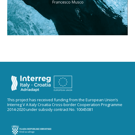
This project has received funding from the European Union’s
Interreg V A Italy Croatia Cross-border Cooperation Programme
2014-2020 under subsidy contract No. 10045081