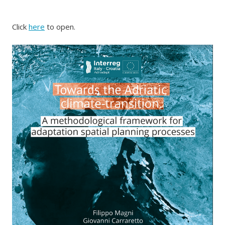
Click
here
to open.