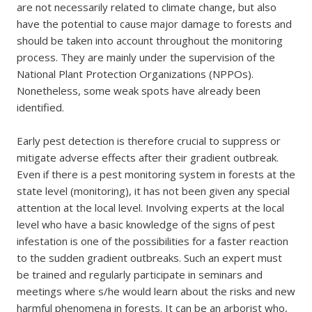
are not necessarily related to climate change, but also
have the potential to cause major damage to forests and
should be taken into account throughout the monitoring
process. They are mainly under the supervision of the
National Plant Protection Organizations (NPPOs).
Nonetheless, some weak spots have already been
identified.
Early pest detection is therefore crucial to suppress or
mitigate adverse effects after their gradient outbreak.
Even if there is a pest monitoring system in forests at the
state level (monitoring), it has not been given any special
attention at the local level. Involving experts at the local
level who have a basic knowledge of the signs of pest
infestation is one of the possibilities for a faster reaction
to the sudden gradient outbreaks. Such an expert must
be trained and regularly participate in seminars and
meetings where s/he would learn about the risks and new
harmful phenomena in forests. It can be an arborist who,