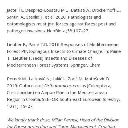
Jactel H., Desprez-Loustau M.L., Battisti A., Brockerhoff E.,
Santini A., Stenlid J., et al. 2020: Pathologists and
entomologists must join forces against forest pest and
pathogen invasions. NeoBiota.;58:107–27.
Lieutier F., Paine T.D. 2016 Responses of Mediterranean
Forest Phytophagous Insects to Climate Change. In: Paine
T., Lieutier F. (eds) Insects and Diseases of
Mediterranean Forest Systems. Springer, Cham
Pernek M., Lacković N., Lukić I., Zorić N., Matošević D.
2019: Outbreak of
Orthotomicus erosus
(Coleoptera,
Curculionidae) on Aleppo Pine in the Mediterranean
Region in Croatia. SEEFOR-South-east European forestry,
10 (1): 19-27.
We kindly thank
dr.sc. Milan Pernek, Head of the Division
for Forest protection and Game Management, Croatian