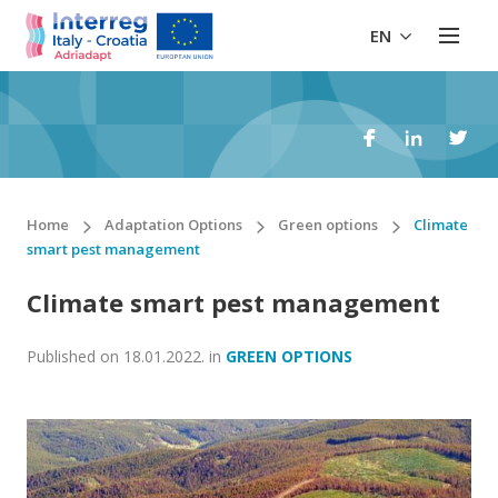
EN
Home
Adaptation Options
Green options
Climate
smart pest management
Climate smart pest management
Published on
18.01.2022.
in
GREEN OPTIONS