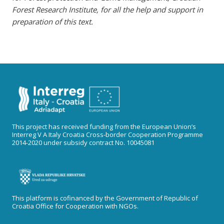
Forest Research Institute
, for all the help and support in
preparation of this text.
This project has received funding from the European Union’s
Interreg V A Italy Croatia Cross-border Cooperation Programme
2014-2020 under subsidy contract No. 10045081
This platform is cofinanced by the Government of Republic of
Croatia Office for Cooperation with NGOs.