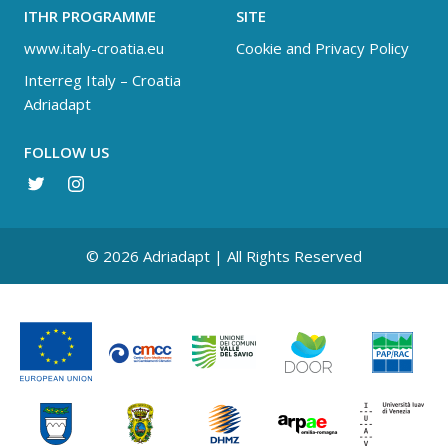
ITHR PROGRAMME
SITE
www.italy-croatia.eu
Cookie and Privacy Policy
Interreg Italy – Croatia
Adriadapt
FOLLOW US
© 2026 Adriadapt | All Rights Reserved