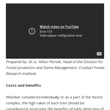
Prepared by: dr.sc. Milan Pernek, Head of the Division for
Forest protection and Game Management, Croatian Forest
Research Institute
Costs and benefits
Whether considered individually or as a part of the forest
complex, the high value of each tree should be
considered in assessing the benefits of early detection of