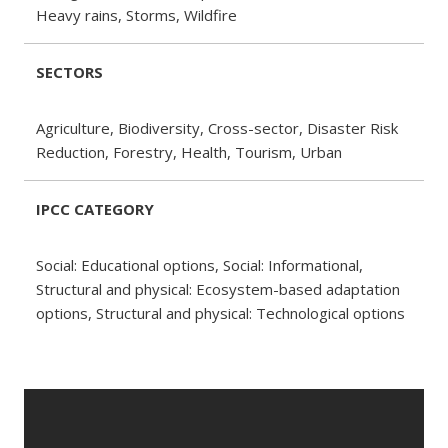
Heavy rains, Storms, Wildfire
SECTORS
Agriculture, Biodiversity, Cross-sector, Disaster Risk
Reduction, Forestry, Health, Tourism, Urban
IPCC CATEGORY
Social: Educational options, Social: Informational,
Structural and physical: Ecosystem-based adaptation
options, Structural and physical: Technological options