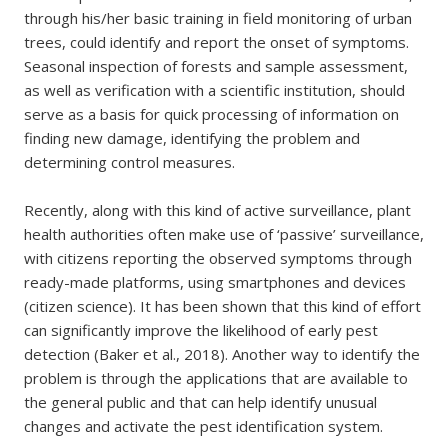
through his/her basic training in field monitoring of urban
trees, could identify and report the onset of symptoms.
Seasonal inspection of forests and sample assessment,
as well as verification with a scientific institution, should
serve as a basis for quick processing of information on
finding new damage, identifying the problem and
determining control measures.
Recently, along with this kind of active surveillance, plant
health authorities often make use of ‘passive’ surveillance,
with citizens reporting the observed symptoms through
ready-made platforms, using smartphones and devices
(citizen science). It has been shown that this kind of effort
can significantly improve the likelihood of early pest
detection (Baker et al., 2018). Another way to identify the
problem is through the applications that are available to
the general public and that can help identify unusual
changes and activate the pest identification system.