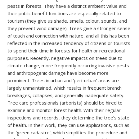
pests in forests. They have a distinct ambient value and
their public benefit functions are especially related to
tourism (they give us shade, smells, colour, sounds, and
they prevent wind damage). Trees give a stronger sense
of touch and connection with nature, and all this has been
reflected in the increased tendency of citizens or tourists
to spend their time in forests for health or recreational
purposes. Recently, negative impacts on trees due to
climate change, more frequently occurring invasive pests
and anthropogenic damage have become more
prominent. Trees in urban and ‘peri-urban’ areas are
largely unmaintained, which results in frequent branch
breakages, collapses, and generally inadequate safety.
Tree care professionals (arborists) should be hired to
examine and monitor forest health. With their regular
inspections and records, they determine the tree’s state
of health. In their work, they can use applications, such as
the ‘green cadastre’, which simplifies the procedure and