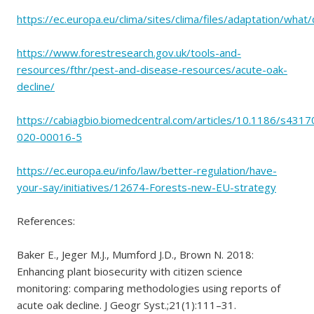
https://ec.europa.eu/clima/sites/clima/files/adaptation/wha
https://www.forestresearch.gov.uk/tools-and-
resources/fthr/pest-and-disease-resources/acute-oak-
decline/
https://cabiagbio.biomedcentral.com/articles/10.1186/s4317
020-00016-5
https://ec.europa.eu/info/law/better-regulation/have-
your-say/initiatives/12674-Forests-new-EU-strategy
References:
Baker E., Jeger M.J., Mumford J.D., Brown N. 2018:
Enhancing plant biosecurity with citizen science
monitoring: comparing methodologies using reports of
acute oak decline. J Geogr Syst.;21(1):111–31.