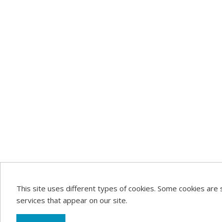
This site uses different types of cookies. Some cookies are 
services that appear on our site.