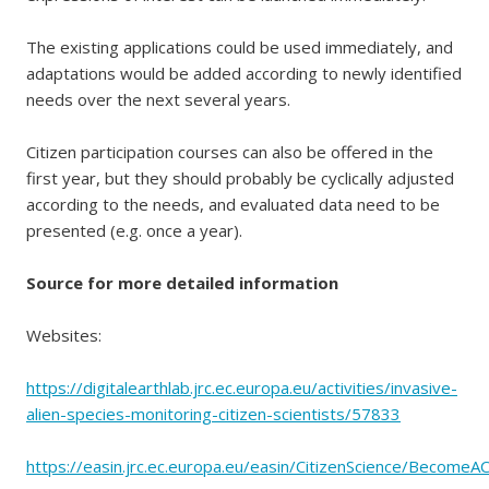
The existing applications could be used immediately, and
adaptations would be added according to newly identified
needs over the next several years.
Citizen participation courses can also be offered in the
first year, but they should probably be cyclically adjusted
according to the needs, and evaluated data need to be
presented (e.g. once a year).
Source for more detailed information
Websites:
https://digitalearthlab.jrc.ec.europa.eu/activities/invasive-
alien-species-monitoring-citizen-scientists/57833
https://easin.jrc.ec.europa.eu/easin/CitizenScience/BecomeAC