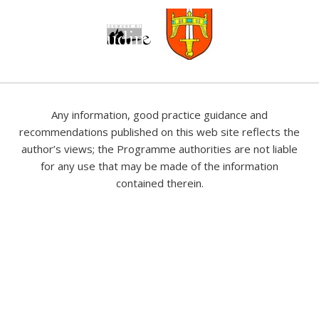
Any information, good practice guidance and
recommendations published on this web site reflects the
author’s views; the Programme authorities are not liable
for any use that may be made of the information
contained therein.