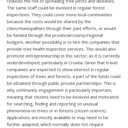
reduces the risk of spreading tree pests and diseases.
The same staff could be involved in regular forest
inspections. They could cover more local communities
because the costs would be shared by the
cities/municipalities through their joint efforts, or would
be funded through the provincial/county/regional
budgets. Another possibility is to hire the companies that
provide tree health inspection services. This would also
promote entrepreneurship in this sector, as it is currently
underdeveloped, particularly in Croatia. Given that travel
companies are expected to show interest in regular
inspections of trees and forests, a part of the funds could
be obtained through public-private partnerships. This is
why community engagement is particularly important,
meaning that citizens need to be involved and motivated
for searching, finding and reporting on unusual
phenomena on trees or in forests (citizen science).
Applications are mostly available or may need to be
further adapted, which normally does not require