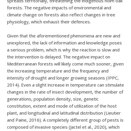
spreads territorially, threatening the indigenous holm oak
forests. The negative impacts of environmental and
climate change on forests also reflect changes in tree
physiology, which exhaust their defences.
Given that the aforementioned phenomena are new and
unexplored, the lack of information and knowledge poses
a serious problem, which is why the reaction is slow and
the intervention is delayed. The negative impact on
Mediterranean forests will likely come much sooner, given
the increasing temperature and the frequency and
intensity of drought and longer growing seasons (IPPC,
2014). Even a slight increase in temperature can stimulate
changes in the rate of insect development, the number of
generations, population density, size, genetic
constitution, extent and mode of utilization of the host
plant, and longitudinal and latitudinal distribution (Lieutier
and Paine, 2016). A completely different group of pests is
composed of invasive species (Jactel et al., 2020), which