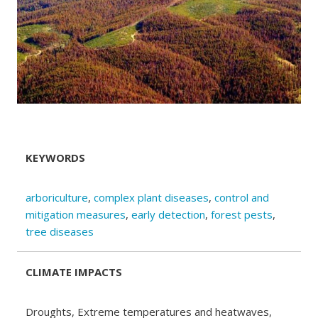
KEYWORDS
arboriculture
,
complex plant diseases
,
control and
mitigation measures
,
early detection
,
forest pests
,
tree diseases
CLIMATE IMPACTS
Droughts, Extreme temperatures and heatwaves,