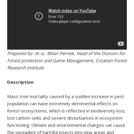
Prepared by: dr.sc. Milan Pernek, Head of the Division for
Forest protection and Game Management, Croatian Forest
Research Institute
Description
Mass tree mortality caused by a sudden increase in pest
population can have extremely detrimental effects on
forest ecosystems, which is reflected in biodiversity loss,
lost carbon sinks and severe disturbances in ecosystem
functioning. Climate and environmental changes can cause
the spreading of harmful insects into new areas and