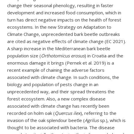
change their seasonal phenology, resulting in faster
development and increased food consumption, which in
turn has direct negative impacts on the health of forest
ecosystems. In the new Strategy on Adaptation to
Climate Change, unprecedented bark beetle outbreaks
are cited as negative effects of climate change (EC 2021).
A sharp increase in the Mediterranean bark beetle
population size (
Orthotomicus erosus
) in Croatia and the
enormous damage it brings (Pernek et al. 2019) is a
recent example of chaining the adverse factors
associated with climate change. In such conditions, the
biology and population of pests change in an
unprecedented way, and their spread threatens the
forest ecosystem. Also, a new complex disease
associated with climate change has recently been
recorded on holm oak (
Quercus ilex
), referring to the
invasion of the oak splendour beetle (
Agrilus
sp.), which is
thought to be associated with bacteria. The disease