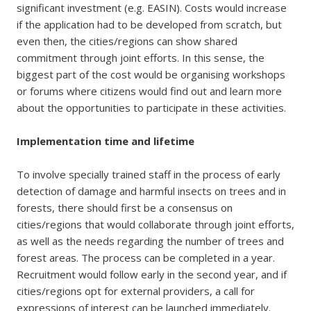
significant investment (e.g. EASIN). Costs would increase
if the application had to be developed from scratch, but
even then, the cities/regions can show shared
commitment through joint efforts. In this sense, the
biggest part of the cost would be organising workshops
or forums where citizens would find out and learn more
about the opportunities to participate in these activities.
Implementation time and lifetime
To involve specially trained staff in the process of early
detection of damage and harmful insects on trees and in
forests, there should first be a consensus on
cities/regions that would collaborate through joint efforts,
as well as the needs regarding the number of trees and
forest areas. The process can be completed in a year.
Recruitment would follow early in the second year, and if
cities/regions opt for external providers, a call for
expressions of interest can be launched immediately.