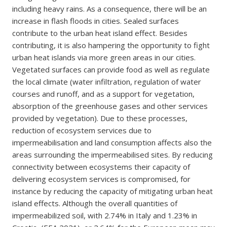
including heavy rains. As a consequence, there will be an
increase in flash floods in cities. Sealed surfaces
contribute to the urban heat island effect. Besides
contributing, it is also hampering the opportunity to fight
urban heat islands via more green areas in our cities.
Vegetated surfaces can provide food as well as regulate
the local climate (water infiltration, regulation of water
courses and runoff, and as a support for vegetation,
absorption of the greenhouse gases and other services
provided by vegetation). Due to these processes,
reduction of ecosystem services due to
impermeabilisation and land consumption affects also the
areas surrounding the impermeabilised sites. By reducing
connectivity between ecosystems their capacity of
delivering ecosystem services is compromised, for
instance by reducing the capacity of mitigating urban heat
island effects. Although the overall quantities of
impermeabilized soil, with 2.74% in Italy and 1.23% in