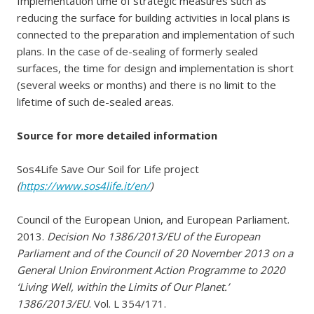
Implementation time of strategic measures such as
reducing the surface for building activities in local plans is
connected to the preparation and implementation of such
plans. In the case of de-sealing of formerly sealed
surfaces, the time for design and implementation is short
(several weeks or months) and there is no limit to the
lifetime of such de-sealed areas.
Source for more detailed information
Sos4Life Save Our Soil for Life project
(
https://www.sos4life.it/en/
)
Council of the European Union, and European Parliament.
2013.
Decision No 1386/2013/EU of the European
Parliament and of the Council of 20 November 2013 on a
General Union Environment Action Programme to 2020
‘Living Well, within the Limits of Our Planet.’
1386/2013/EU
. Vol. L 354/171.