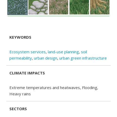
KEYWORDS
Ecosystem services
,
land-use planning
,
soil
permeability
,
urban design
,
urban green infrastructure
CLIMATE IMPACTS
Extreme temperatures and heatwaves, Flooding,
Heavy rains
SECTORS