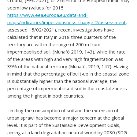
Croatia, (EEA 2021), or 2.64% for the European mean may
seem low (values for 2015:
https://www.eea.europa.eu/data-and-
maps/indicators/imperviousness-change-2/assessment
,
acsessed 15/02/2021), recent investigations have
calculated that in Italy in 2018 three quarters of the
territory are within the range of 200 m from
impermeabilised soil. (Munafò 2019, 143), while the rate
of the areas with high and very high fragmentation was
39% of the national territory (Munafò, 2019, 147). Having
in mind that the percentage of built-up in the coastal zone
is substantially higher than the national average, the
percentage of impermeabilised soil in the coastal zone is
among the highest in both countries.
Limiting the consumption of soil and the extension of
urban sprawl has become a major concern at the global
level. It is part of the Sustainable Development Goals,
aiming at a land degradation-neutral world by 2030 (SDG