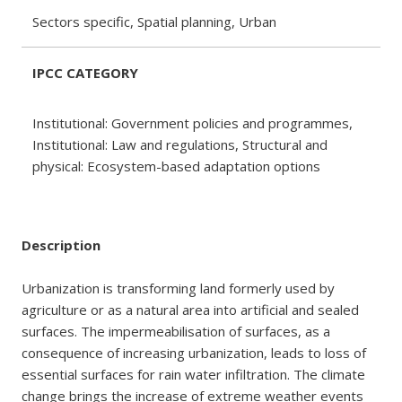
Sectors specific, Spatial planning, Urban
IPCC CATEGORY
Institutional: Government policies and programmes,
Institutional: Law and regulations, Structural and
physical: Ecosystem-based adaptation options
Description
Urbanization is transforming land formerly used by
agriculture or as a natural area into artificial and sealed
surfaces. The impermeabilisation of surfaces, as a
consequence of increasing urbanization, leads to loss of
essential surfaces for rain water infiltration. The climate
change brings the increase of extreme weather events