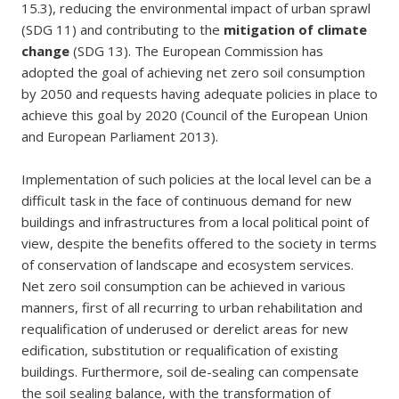
15.3), reducing the environmental impact of urban sprawl
(SDG 11) and contributing to the
mitigation of climate
change
(SDG 13). The European Commission has
adopted the goal of achieving net zero soil consumption
by 2050 and requests having adequate policies in place to
achieve this goal by 2020 (Council of the European Union
and European Parliament 2013).
Implementation of such policies at the local level can be a
difficult task in the face of continuous demand for new
buildings and infrastructures from a local political point of
view, despite the benefits offered to the society in terms
of conservation of landscape and ecosystem services.
Net zero soil consumption can be achieved in various
manners, first of all recurring to urban rehabilitation and
requalification of underused or derelict areas for new
edification, substitution or requalification of existing
buildings. Furthermore, soil de-sealing can compensate
the soil sealing balance, with the transformation of