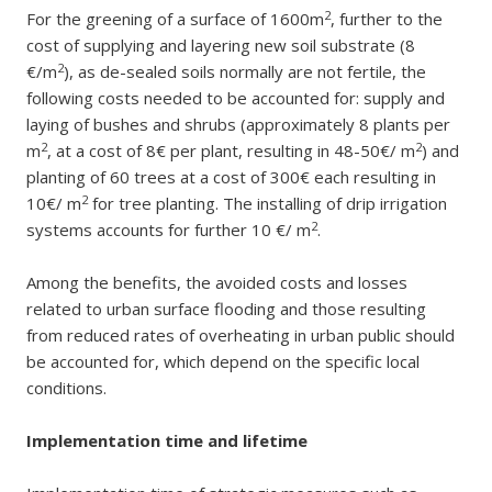
2
For the greening of a surface of 1600m
, further to the
cost of supplying and layering new soil substrate (8
2
€/m
), as de-sealed soils normally are not fertile, the
following costs needed to be accounted for: supply and
laying of bushes and shrubs (approximately 8 plants per
2
2
m
, at a cost of 8€ per plant, resulting in 48-50€/ m
) and
planting of 60 trees at a cost of 300€ each resulting in
2
10€/ m
for tree planting. The installing of drip irrigation
2
systems accounts for further 10 €/ m
.
Among the benefits, the avoided costs and losses
related to urban surface flooding and those resulting
from reduced rates of overheating in urban public should
be accounted for, which depend on the specific local
conditions.
Implementation time and lifetime