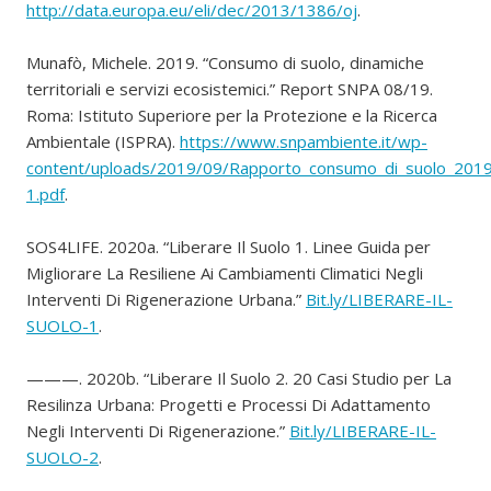
http://data.europa.eu/eli/dec/2013/1386/oj
.
Munafò, Michele. 2019. “Consumo di suolo, dinamiche
territoriali e servizi ecosistemici.” Report SNPA 08/19.
Roma: Istituto Superiore per la Protezione e la Ricerca
Ambientale (ISPRA).
https://www.snpambiente.it/wp-
content/uploads/2019/09/Rapporto_consumo_di_suolo_201
1.pdf
.
SOS4LIFE. 2020a. “Liberare Il Suolo 1. Linee Guida per
Migliorare La Resiliene Ai Cambiamenti Climatici Negli
Interventi Di Rigenerazione Urbana.”
Bit.ly/LIBERARE-IL-
SUOLO-1
.
———. 2020b. “Liberare Il Suolo 2. 20 Casi Studio per La
Resilinza Urbana: Progetti e Processi Di Adattamento
Negli Interventi Di Rigenerazione.”
Bit.ly/LIBERARE-IL-
SUOLO-2
.