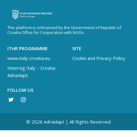
This platform is cofinanced by the Government of Republic of
Croatia Office for Cooperation with NGOs.
ITHR PROGRAMME
SITE
www.italy-croatia.eu
Cookie and Privacy Policy
Interreg Italy – Croatia
Adriadapt
FOLLOW US
© 2026 Adriadapt | All Rights Reserved