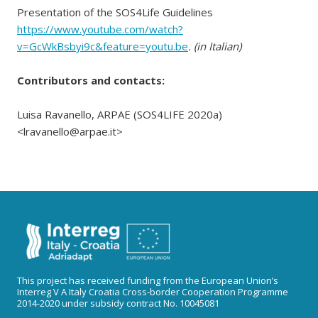
Presentation of the SOS4Life Guidelines
https://www.youtube.com/watch?
v=GcWkBsbyi9c&feature=youtu.be
. (in Italian)
Contributors and contacts:
Luisa Ravanello, ARPAE (SOS4LIFE 2020a)
<lravanello@arpae.it>
This project has received funding from the European Union’s
Interreg V A Italy Croatia Cross-border Cooperation Programme
2014-2020 under subsidy contract No. 10045081