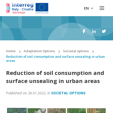
EN
Home
Adaptation Options
Societal options
Reduction of soil consumption and surface unsealing in urban
areas
Reduction of soil consumption and
surface unsealing in urban areas
Published on
26.01.2022.
in
SOCIETAL OPTIONS