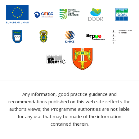
Any information, good practice guidance and
recommendations published on this web site reflects the
author’s views; the Programme authorities are not liable
for any use that may be made of the information
contained therein.