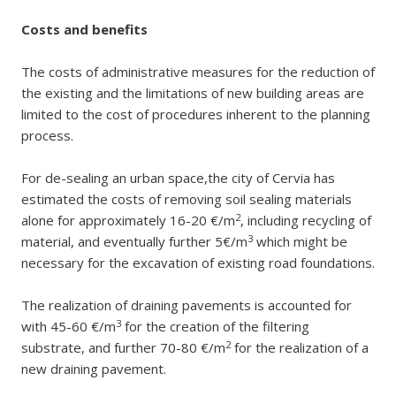
Costs and benefits
The costs of administrative measures for the reduction of
the existing and the limitations of new building areas are
limited to the cost of procedures inherent to the planning
process.
For de-sealing an urban space,the city of Cervia has
estimated the costs of removing soil sealing materials
2
alone for approximately 16-20 €/m
, including recycling of
3
material, and eventually further 5€/m
which might be
necessary for the excavation of existing road foundations.
The realization of draining pavements is accounted for
3
with 45-60 €/m
for the creation of the filtering
2
substrate, and further 70-80 €/m
for the realization of a
new draining pavement.