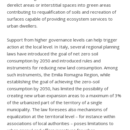
derelict areas or interstitial spaces into green areas
contributing to requalification of soils and recreation of
surfaces capable of providing ecosystem services to
urban dwellers.
Support from higher governance levels can help trigger
action at the local level. In Italy, several regional planning
laws have introduced the goal of net zero soil
consumption by 2050 and introduced rules and
instruments for reducing new land consumption. Among
such instruments, the Emilia Romagna Region, while
establishing the goal of achieving the zero-soil
consumption by 2050, has limited the possibility of
creating new urban expansion areas to a maximum of 3%
of the urbanized part of the territory of a single
municipality. The law foresees also mechanisms of
equalization at the territorial level – for instance within
associations of local authorities – poses limitations to