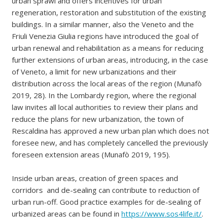
urban sprawl and offers incentives for urban
regeneration, restoration and substitution of the existing
buildings. In a similar manner, also the Veneto and the
Friuli Venezia Giulia regions have introduced the goal of
urban renewal and rehabilitation as a means for reducing
further extensions of urban areas, introducing, in the case
of Veneto, a limit for new urbanizations and their
distribution across the local areas of the region (Munafò
2019, 28). In the Lombardy region, where the regional
law invites all local authorities to review their plans and
reduce the plans for new urbanization, the town of
Rescaldina has approved a new urban plan which does not
foresee new, and has completely cancelled the previously
foreseen extension areas (Munafò 2019, 195).
Inside urban areas, creation of green spaces and
corridors and de-sealing can contribute to reduction of
urban run-off. Good practice examples for de-sealing of
urbanized areas can be found in
https://www.sos4life.it/
.