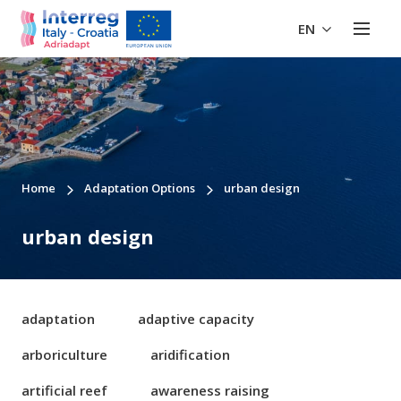
EN
Home
Adaptation Options
urban design
urban design
adaptation
adaptive capacity
arboriculture
aridification
artificial reef
awareness raising