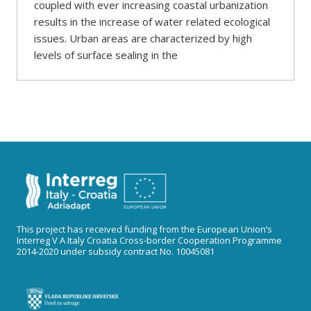
coupled with ever increasing coastal urbanization
results in the increase of water related ecological
issues. Urban areas are characterized by high
levels of surface sealing in the
This project has received funding from the European Union’s
Interreg V A Italy Croatia Cross-border Cooperation Programme
2014-2020 under subsidy contract No. 10045081