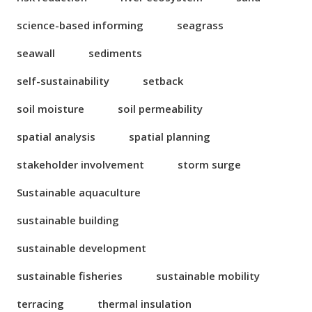
science-based informing
seagrass
seawall
sediments
self-sustainability
setback
soil moisture
soil permeability
spatial analysis
spatial planning
stakeholder involvement
storm surge
Sustainable aquaculture
sustainable building
sustainable development
sustainable fisheries
sustainable mobility
terracing
thermal insulation