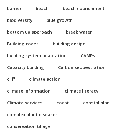
barrier
beach
beach nourishment
biodiversity
blue growth
bottom up approach
break water
Building codes
building design
building system adaptation
CAMPs
Capacity building
Carbon sequestration
cliff
climate action
climate information
climate literacy
Climate services
coast
coastal plan
complex plant diseases
conservation tillage