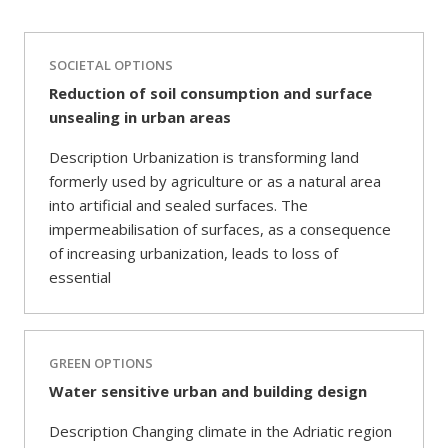
SOCIETAL OPTIONS
Reduction of soil consumption and surface
unsealing in urban areas
Description Urbanization is transforming land
formerly used by agriculture or as a natural area
into artificial and sealed surfaces. The
impermeabilisation of surfaces, as a consequence
of increasing urbanization, leads to loss of
essential
GREEN OPTIONS
Water sensitive urban and building design
Description Changing climate in the Adriatic region