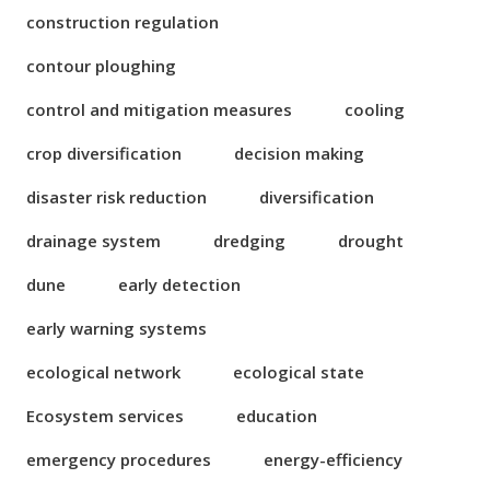
construction regulation
contour ploughing
control and mitigation measures
cooling
crop diversification
decision making
disaster risk reduction
diversification
drainage system
dredging
drought
dune
early detection
early warning systems
ecological network
ecological state
Ecosystem services
education
emergency procedures
energy-efficiency