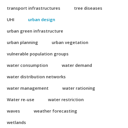
transport infrastructures
tree diseases
UHI
urban design
urban green infrastructure
urban planning
urban vegetation
vulnerable population groups
water consumption
water demand
water distribution networks
water management
water rationing
Water re-use
water restriction
waves
weather forecasting
wetlands