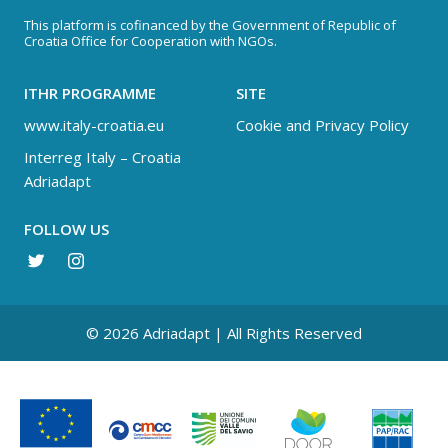
This platform is cofinanced by the Government of Republic of
Croatia Office for Cooperation with NGOs.
ITHR PROGRAMME
SITE
www.italy-croatia.eu
Cookie and Privacy Policy
Interreg Italy – Croatia
Adriadapt
FOLLOW US
© 2026 Adriadapt | All Rights Reserved