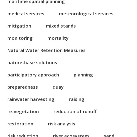
maritime spatial planning
medical services
meteorological services
mitigation
mixed stands
monitoring
mortality
Natural Water Retention Measures
nature-base solutions
participatory approach
planning
preparedness
quay
rainwater harvesting
raising
re-vegetation
reduction of runoff
restoration
risk analysis
risk reduction
river ecosystem
sand