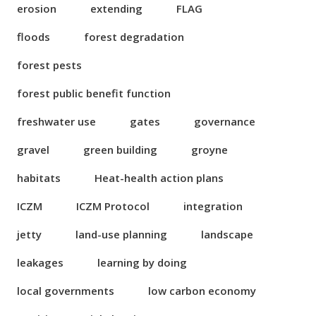
erosion
extending
FLAG
floods
forest degradation
forest pests
forest public benefit function
freshwater use
gates
governance
gravel
green building
groyne
habitats
Heat-health action plans
ICZM
ICZM Protocol
integration
jetty
land-use planning
landscape
leakages
learning by doing
local governments
low carbon economy