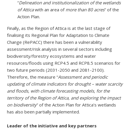
”
Delineation and institutionalization of the wetlands
of Attica
with an area of
more than 80 acres
” of the
Action Plan.
Finally, as the Region of Attica is at the last stage of
finalising its Regional Plan for Adaptation to Climate
Change (RePACC) there has been a vulnerability
assessment/risk analysis in several sectors including
biodiversity/forestry ecosystems and water
resources/floods using RCP4.5 and RCP8.5 scenarios for
two future periods (2031-2050 and 2081-2100).
Therefore, the measure “
Assessment and periodic
updating of climate indicators for drought – water scarcity
and floods, with climate forecasting models, for the
territory of the Region of Attica, and exploring the impact
on biodiversity
” of the Action Plan for Attica’s wetlands
has also been partially implemented.
Leader of the initiative and key partners