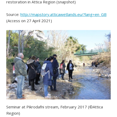
restoration in Attica Region (snapshot)
Source:
http://mapstory.atticawetlands.eu/?lang=en_GB
(Access on 27 April 2021)
Seminar at Pikrodafni stream, February 2017 (©Attica
Region)