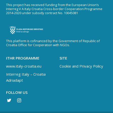
This project has received funding from the European Union’s
Interreg V A Italy Croatia Cross-border Cooperation Programme
2014-2020 under subsidy contract No. 10045081
This platform is cofinanced by the Government of Republic of
Croatia Office for Cooperation with NGOs.
ITHR PROGRAMME
SITE
www.italy-croatia.eu
Cookie and Privacy Policy
Interreg Italy – Croatia
Adriadapt
FOLLOW US