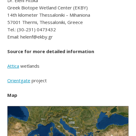
Dr. Eleni Fitoka
Greek Biotope Wetland Center (EKBY)
14th kilometer Thessaloniki – Mihaniona
57001 Thermi, Thessaloniki, Greece
Tel.: (30-231) 0473432
Email: helenf@ekby.gr
Source for more detailed information
Attica
wetlands
Orientgate
project
Map