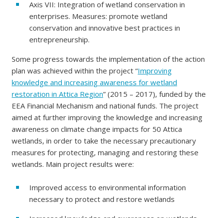
Axis VII: Integration of wetland conservation in
enterprises. Measures: promote wetland
conservation and innovative best practices in
entrepreneurship.
Some progress towards the implementation of the action
plan was achieved within the project “
Improving
knowledge and increasing awareness for wetland
restoration in Attica Region
” (2015 – 2017), funded by the
EEA Financial Mechanism and national funds. The project
aimed at further improving the knowledge and increasing
awareness on climate change impacts for 50 Attica
wetlands, in order to take the necessary precautionary
measures for protecting, managing and restoring these
wetlands. Main project results were:
Improved access to environmental information
necessary to protect and restore wetlands