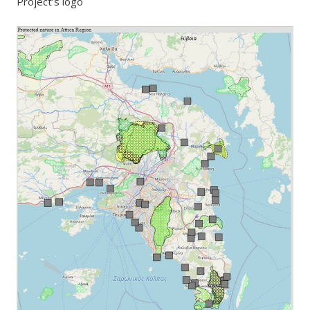
Project’s logo