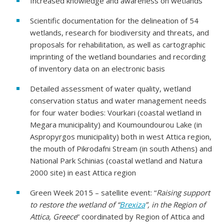
Increased knowledge and awareness on wetlands
Scientific documentation for the delineation of 54
wetlands, research for biodiversity and threats, and
proposals for rehabilitation, as well as cartographic
imprinting of the wetland boundaries and recording
of inventory data on an electronic basis
Detailed assessment of water quality, wetland
conservation status and water management needs
for four water bodies: Vourkari (coastal wetland in
Megara municipality) and Koumoundourou Lake (in
Aspropyrgos municipality) both in west Attica region,
the mouth of Pikrodafni Stream (in south Athens) and
National Park Schinias (coastal wetland and Natura
2000 site) in east Attica region
Green Week 2015 – satellite event: “
Raising support
to restore the wetland of “
Brexiza
”, in the Region of
Attica, Greece
” coordinated by Region of Attica and