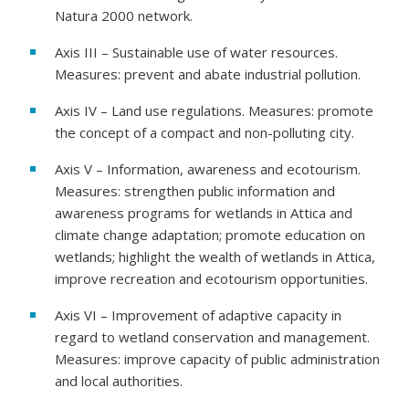
Natura 2000 network.
Axis III – Sustainable use of water resources.
Measures: prevent and abate industrial pollution.
Axis IV – Land use regulations. Measures: promote
the concept of a compact and non-polluting city.
Axis V – Information, awareness and ecotourism.
Measures: strengthen public information and
awareness programs for wetlands in Attica and
climate change adaptation; promote education on
wetlands; highlight the wealth of wetlands in Attica,
improve recreation and ecotourism opportunities.
Axis VI – Improvement of adaptive capacity in
regard to wetland conservation and management.
Measures: improve capacity of public administration
and local authorities.