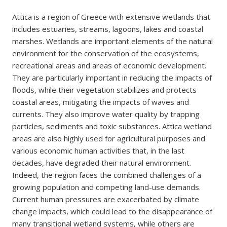
Attica is a region of Greece with extensive wetlands that
includes estuaries, streams, lagoons, lakes and coastal
marshes. Wetlands are important elements of the natural
environment for the conservation of the ecosystems,
recreational areas and areas of economic development.
They are particularly important in reducing the impacts of
floods, while their vegetation stabilizes and protects
coastal areas, mitigating the impacts of waves and
currents. They also improve water quality by trapping
particles, sediments and toxic substances. Attica wetland
areas are also highly used for agricultural purposes and
various economic human activities that, in the last
decades, have degraded their natural environment.
Indeed, the region faces the combined challenges of a
growing population and competing land-use demands.
Current human pressures are exacerbated by climate
change impacts, which could lead to the disappearance of
many transitional wetland systems, while others are