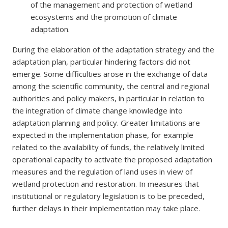
of the management and protection of wetland
ecosystems and the promotion of climate
adaptation.
During the elaboration of the adaptation strategy and the
adaptation plan, particular hindering factors did not
emerge. Some difficulties arose in the exchange of data
among the scientific community, the central and regional
authorities and policy makers, in particular in relation to
the integration of climate change knowledge into
adaptation planning and policy. Greater limitations are
expected in the implementation phase, for example
related to the availability of funds, the relatively limited
operational capacity to activate the proposed adaptation
measures and the regulation of land uses in view of
wetland protection and restoration. In measures that
institutional or regulatory legislation is to be preceded,
further delays in their implementation may take place.