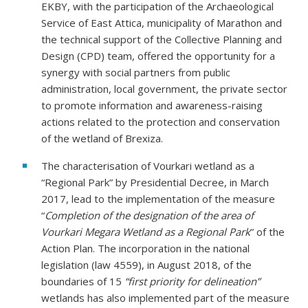
EKBY, with the participation of the Archaeological
Service of East Attica, municipality of Marathon and
the technical support of the Collective Planning and
Design (CPD) team, offered the opportunity for a
synergy with social partners from public
administration, local government, the private sector
to promote information and awareness-raising
actions related to the protection and conservation
of the wetland of Brexiza.
The characterisation of Vourkari wetland as a
“Regional Park” by Presidential Decree, in March
2017, lead to the implementation of the measure
“
Completion of the designation of the area of
Vourkari Megara Wetland as a Regional Park
” of the
Action Plan. The incorporation in the national
legislation (law 4559), in August 2018, of the
boundaries of 15
“first priority for delineation”
wetlands has also implemented part of the measure