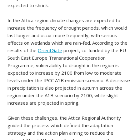
expected to shrink.
In the Attica region climate changes are expected to
increase the frequency of drought periods, which would
last longer and occur more frequently, with serious
effects on wetlands which are rain-fed. According to the
results of the
OrientGate
project, co-funded by the EU
South East Europe Transnational Cooperation
Programme, vulnerability to drought in the region is
expected to increase by 2100 from low to moderate
levels under the IPCC A1B emission scenario. A decrease
in precipitation is also projected in autumn across the
region under the A1B scenario by 2100, while slight
increases are projected in spring.
Given these challenges, the Attica Regional Authority
guided the process which defined the adaptation
strategy and the action plan aiming to reduce the