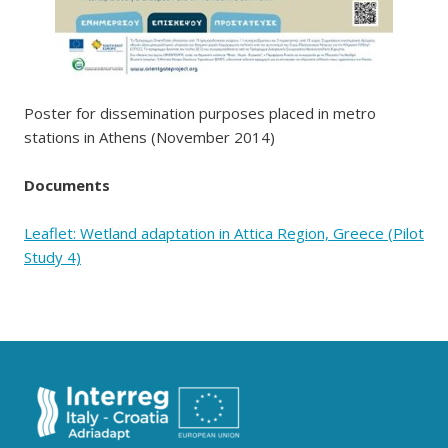
Poster for dissemination purposes placed in metro
stations in Athens (November 2014)
Documents
Leaflet: Wetland adaptation in Attica Region, Greece (Pilot
Study 4)