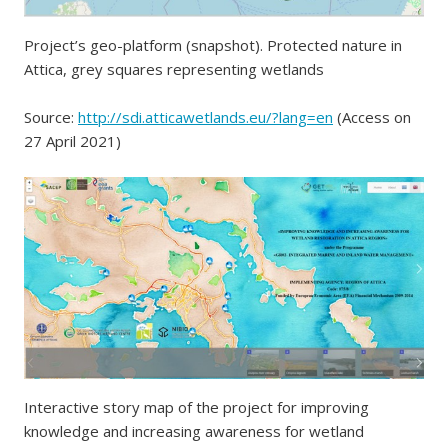
Project’s geo-platform (snapshot). Protected nature in
Attica, grey squares representing wetlands
Source:
http://sdi.atticawetlands.eu/?lang=en
(Access on
27 April 2021)
Interactive story map of the project for improving
knowledge and increasing awareness for wetland