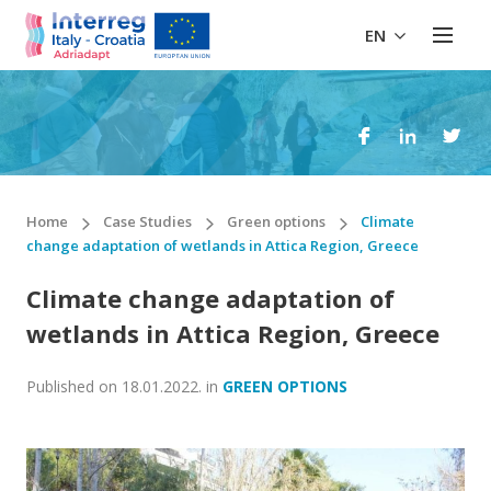
EN
Home
Case Studies
Green options
Climate
change adaptation of wetlands in Attica Region, Greece
Climate change adaptation of
wetlands in Attica Region, Greece
Published on
18.01.2022.
in
GREEN OPTIONS