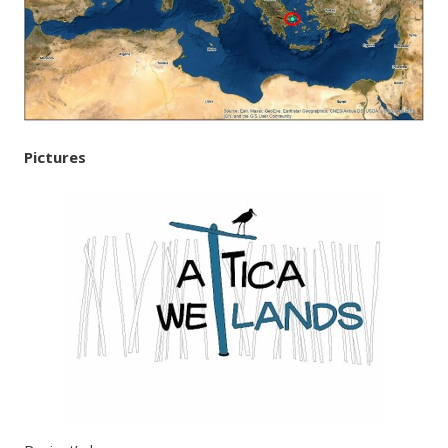
Pictures