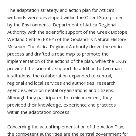
The adaptation strategy and action plan for Attica’s
wetlands were developed within the OrientGate project
by the Environmental Department of Attica Regional
Authority with the scientific support of the Greek Biotope
Wetland Centre (EKBY) of the Goulandris Natural History
Museum. The Attica Regional Authority drove the entire
process and drafted a road map to promote the
implementation of the actions of the plan, while the EKBY
provided the scientific support. In addition to two main
institutions, the collaboration expanded to central,
regional and local services and authorities, research
agencies, environmental organizations and citizens.
Although they participated to a minor extent, they
provided their knowledge, experience and practices
within the adaptation process.
Concerning the actual implementation of the Action Plan,
the competent authorities are the central government for