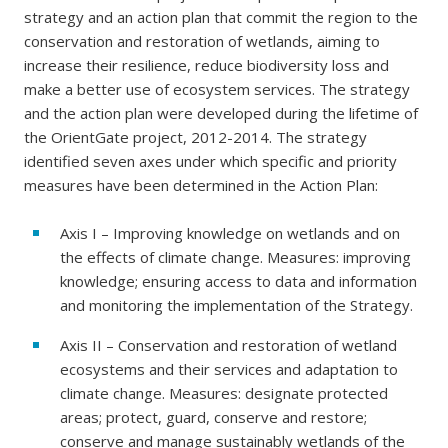
strategy and an action plan that commit the region to the
conservation and restoration of wetlands, aiming to
increase their resilience, reduce biodiversity loss and
make a better use of ecosystem services. The strategy
and the action plan were developed during the lifetime of
the OrientGate project, 2012-2014. The strategy
identified seven axes under which specific and priority
measures have been determined in the Action Plan:
Axis I – Improving knowledge on wetlands and on
the effects of climate change. Measures: improving
knowledge; ensuring access to data and information
and monitoring the implementation of the Strategy.
Axis II – Conservation and restoration of wetland
ecosystems and their services and adaptation to
climate change. Measures: designate protected
areas; protect, guard, conserve and restore;
conserve and manage sustainably wetlands of the