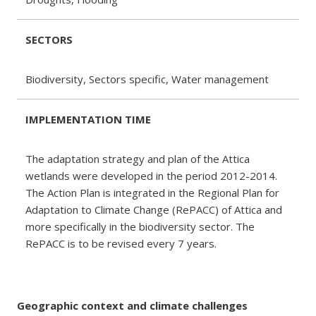
SECTORS
Biodiversity, Sectors specific, Water management
IMPLEMENTATION TIME
The adaptation strategy and plan of the Attica
wetlands were developed in the period 2012-2014.
The Action Plan is integrated in the Regional Plan for
Adaptation to Climate Change (RePACC) of Attica and
more specifically in the biodiversity sector. The
RePACC is to be revised every 7 years.
Geographic context and climate challenges