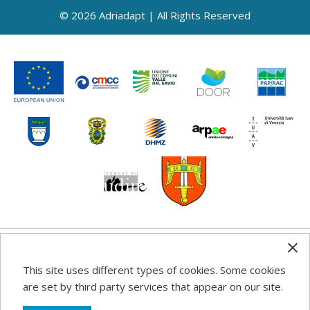
© 2026 Adriadapt | All Rights Reserved
Any information, good practice guidance and
This site uses different types of cookies. Some cookies
recommendations published on this web site reflects the
are set by third party services that appear on our site.
author’s views; the Programme authorities are not liable
for any use that may be made of the information