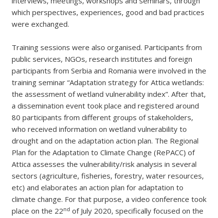
interviews, meetings, workshops and seminars, through
which perspectives, experiences, good and bad practices
were exchanged.
Training sessions were also organised. Participants from
public services, NGOs, research institutes and foreign
participants from Serbia and Romania were involved in the
training seminar “Adaptation strategy for Attica wetlands:
the assessment of wetland vulnerability index”. After that,
a dissemination event took place and registered around
80 participants from different groups of stakeholders,
who received information on wetland vulnerability to
drought and on the adaptation action plan. The Regional
Plan for the Adaptation to Climate Change (RePACC) of
Attica assesses the vulnerability/risk analysis in several
sectors (agriculture, fisheries, forestry, water resources,
etc) and elaborates an action plan for adaptation to
climate change. For that purpose, a video conference took
nd
place on the 22
of July 2020, specifically focused on the