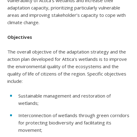
vulnerability of Attica’s wetlands and increase their
adaptation capacity, prioritizing particularly vulnerable
areas and improving stakeholder’s capacity to cope with
climate change.
Objectives
The overall objective of the adaptation strategy and the
action plan developed for Attica’s wetlands is to improve
the environmental quality of the ecosystems and the
quality of life of citizens of the region. Specific objectives
include:
Sustainable management and restoration of
wetlands;
Interconnection of wetlands through green corridors
for protecting biodiversity and facilitating its
movement;