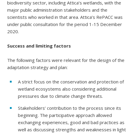
biodiversity sector, including Attica’s wetlands, with the
major public administration stakeholders and the
scientists who worked in that area. Attica’s RePACC was
under public consultation for the period 1-15 December
2020.
Success and limiting factors
The following factors were relevant for the design of the
adaptation strategy and plan:
A strict focus on the conservation and protection of
wetland ecosystems also considering additional
pressures due to climate change threats.
Stakeholders’ contribution to the process since its
beginning. The participative approach allowed
exchanging experiences, good and bad practices as
well as discussing strengths and weaknesses in light