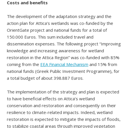
Costs and benefits
The development of the adaptation strategy and the
action plan for Attica’s wetlands was co-funded by the
OrientGate project and national funds for a total of
150.000 Euros. This sum included travel and
dissemination expenses. The following project “Improving
knowledge and increasing awareness for wetland
restoration in the Attica Region” was co-funded with 85%
coming from the
EEA Financial Mechanism
and 15% from
national funds (Greek Public Investment Programme), for
a total budget of about 398.887 Euros.
The implementation of the strategy and plan is expected
to have beneficial effects on Attica’s wetland
conservation and restoration and consequently on their
resilience to climate-related impacts. Indeed, wetland
restoration is expected to mitigate the impacts of floods,
to stabilize coastal areas through improved vegetation