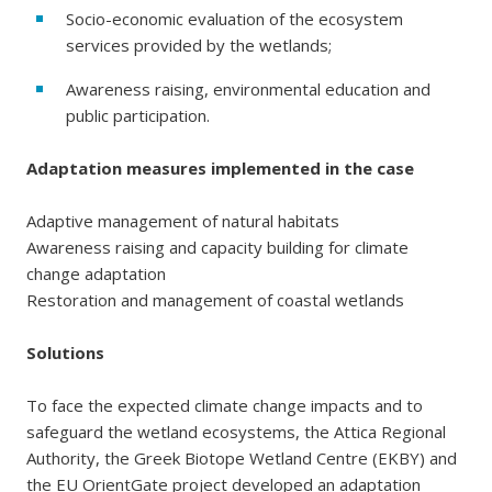
Socio-economic evaluation of the ecosystem
services provided by the wetlands;
Awareness raising, environmental education and
public participation.
Adaptation measures implemented in the case
Adaptive management of natural habitats
Awareness raising and capacity building for climate
change adaptation
Restoration and management of coastal wetlands
Solutions
To face the expected climate change impacts and to
safeguard the wetland ecosystems, the Attica Regional
Authority, the Greek Biotope Wetland Centre (EKBY) and
the EU OrientGate project developed an adaptation