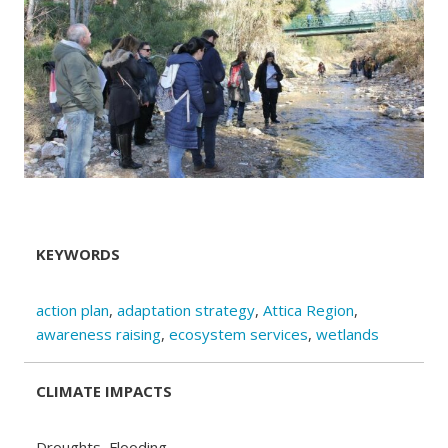
KEYWORDS
action plan
,
adaptation strategy
,
Attica Region
,
awareness raising
,
ecosystem services
,
wetlands
CLIMATE IMPACTS
Droughts, Flooding