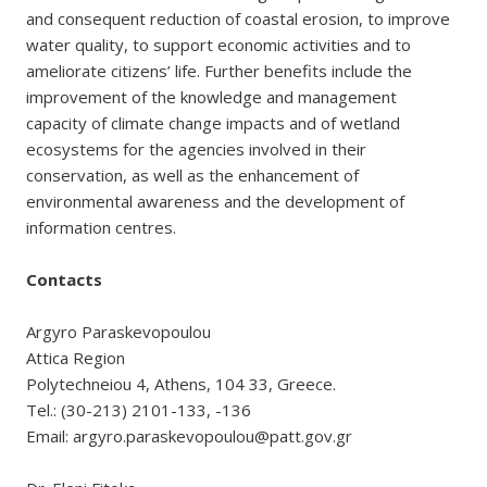
and consequent reduction of coastal erosion, to improve
water quality, to support economic activities and to
ameliorate citizens’ life. Further benefits include the
improvement of the knowledge and management
capacity of climate change impacts and of wetland
ecosystems for the agencies involved in their
conservation, as well as the enhancement of
environmental awareness and the development of
information centres.
Contacts
Argyro Paraskevopoulou
Attica Region
Polytechneiou 4, Athens, 104 33, Greece.
Tel.: (30-213) 2101-133, -136
Email: argyro.paraskevopoulou@patt.gov.gr