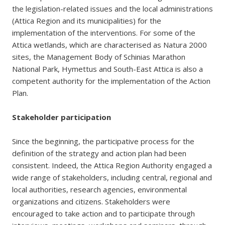
the legislation-related issues and the local administrations
(Attica Region and its municipalities) for the
implementation of the interventions. For some of the
Attica wetlands, which are characterised as Natura 2000
sites, the Management Body of Schinias Marathon
National Park, Hymettus and South-East Attica is also a
competent authority for the implementation of the Action
Plan.
Stakeholder participation
Since the beginning, the participative process for the
definition of the strategy and action plan had been
consistent. Indeed, the Attica Region Authority engaged a
wide range of stakeholders, including central, regional and
local authorities, research agencies, environmental
organizations and citizens. Stakeholders were
encouraged to take action and to participate through