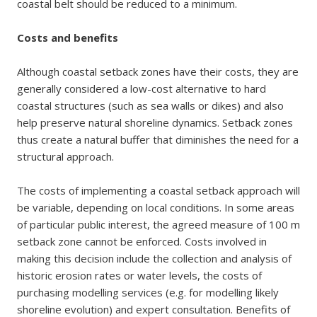
coastal belt should be reduced to a minimum.
Costs and benefits
Although coastal setback zones have their costs, they are
generally considered a low-cost alternative to hard
coastal structures (such as sea walls or dikes) and also
help preserve natural shoreline dynamics. Setback zones
thus create a natural buffer that diminishes the need for a
structural approach.
The costs of implementing a coastal setback approach will
be variable, depending on local conditions. In some areas
of particular public interest, the agreed measure of 100 m
setback zone cannot be enforced. Costs involved in
making this decision include the collection and analysis of
historic erosion rates or water levels, the costs of
purchasing modelling services (e.g. for modelling likely
shoreline evolution) and expert consultation. Benefits of