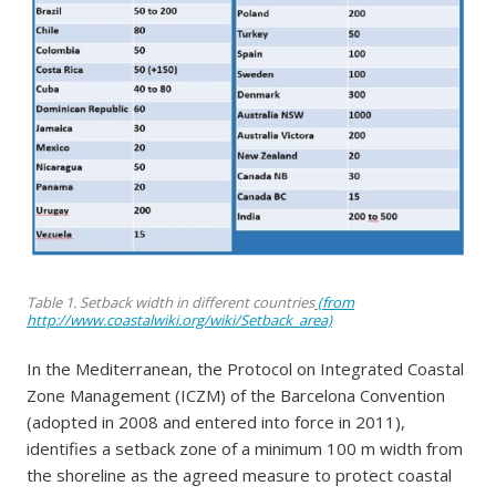
Table 1. Setback width in different countries
(from
http://www.coastalwiki.org/wiki/Setback_area)
In the Mediterranean, the Protocol on Integrated Coastal
Zone Management (ICZM) of the Barcelona Convention
(adopted in 2008 and entered into force in 2011),
identifies a setback zone of a minimum 100 m width from
the shoreline as the agreed measure to protect coastal