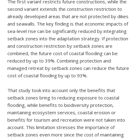
The first variant restricts future constructions, while the
second variant extends the construction restriction to
already developed areas that are not protected by dikes
and seawalls. The key finding is that economic impacts of
sea-level rise can be significantly reduced by integrating
setback zones into the adaptation strategy. If protection
and construction restriction by setback zones are
combined, the future cost of coastal flooding can be
reduced by up to 39%. Combining protection and
managed retreat by setback zones can reduce the future
cost of coastal flooding by up to 93%.
That study took into account only the benefits that
setback zones bring to reducing exposure to coastal
flooding, while benefits to biodiversity protection,
maintaining ecosystem services, coastal erosion or
benefits for tourism and recreation were not taken into
account. This limitation stresses the importance of
setback zones even more since the cost of maintaining