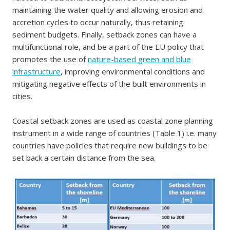
maintaining the water quality and allowing erosion and
accretion cycles to occur naturally, thus retaining
sediment budgets. Finally, setback zones can have a
multifunctional role, and be a part of the EU policy that
promotes the use of
nature-based green and blue
infrastructure
, improving environmental conditions and
mitigating negative effects of the built environments in
cities.
Coastal setback zones are used as coastal zone planning
instrument in a wide range of countries (Table 1) i.e. many
countries have policies that require new buildings to be
set back a certain distance from the sea.