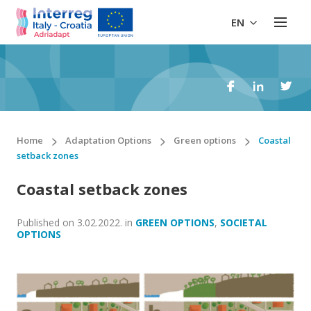
EN
Home
Adaptation Options
Green options
Coastal
setback zones
Coastal setback zones
Published on
3.02.2022.
in
GREEN OPTIONS
,
SOCIETAL
OPTIONS