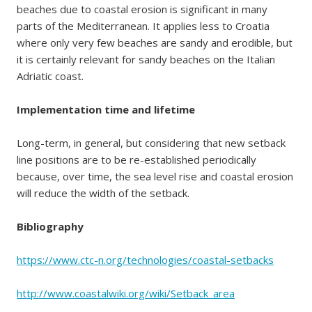
beaches due to coastal erosion is significant in many
parts of the Mediterranean. It applies less to Croatia
where only very few beaches are sandy and erodible, but
it is certainly relevant for sandy beaches on the Italian
Adriatic coast.
Implementation time and lifetime
Long-term, in general, but considering that new setback
line positions are to be re-established periodically
because, over time, the sea level rise and coastal erosion
will reduce the width of the setback.
Bibliography
https://www.ctc-n.org/technologies/coastal-setbacks
http://www.coastalwiki.org/wiki/Setback_area