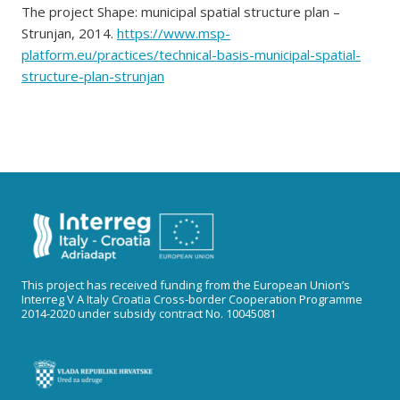
The project Shape: municipal spatial structure plan –
Strunjan, 2014.
https://www.msp-
platform.eu/practices/technical-basis-municipal-spatial-
structure-plan-strunjan
This project has received funding from the European Union’s
Interreg V A Italy Croatia Cross-border Cooperation Programme
2014-2020 under subsidy contract No. 10045081