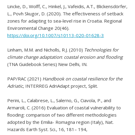
Lincke, D., Wolff, C., Hinkel, J., Vafeidis, A.T., Blickensdörfer,
L., Povh Skugor, D. (2020). The effectiveness of setback
zones for adapting to sea-level rise in Croatia. Regional
Environmental Change 20(46).
https://doi.org/10.1007/s10113-020-01628-3
Linham, M.M. and Nicholls, R.J. (2010)
Technologies for
climate change adaptation
:
coastal erosion and flooding
(TNA Guidebook Series) New Delhi, IN.
PAP/RAC (2021)
Handbook on coastal resilience for the
Adriatic
, INTERREG AdriAdapt project, Split.
Perini, L., Calabrese, L., Salerno, G., Ciavola, P., and
Armaroli, C. (2016) Evaluation of coastal vulnerability to
ﬂooding: comparison of two different methodologies
adopted by the Emilia- Romagna region (Italy), Nat.
Hazards Earth Syst. Sci., 16, 181– 194,