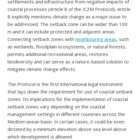
settlements and infrastructure from negative impacts of
coastal processes (Article 8 of the ICZM Protocol). Article
8 explicitly mentions climate change as a major issue to
be addressed. The setback zone can be wider than 100
m and it can include protected and adjacent areas.
Connecting setback zones with
neighbouring areas
, such
as wetlands, floodplain ecosystems, or natural forests,
permits additional recreational areas, restores
biodiversity and can serve as a nature-based solution to
mitigate climate change effects.
The Protocol is the first international legal instrument
that lays down the requirement for use of coastal setback
zones. Its implications for the implementation of coastal
setback zones vary depending on the coastal
management settings in different countries across the
Mediterranean basin. In certain cases, it could be even
dictated by a minimum elevation above sea level above
which development is allowed.