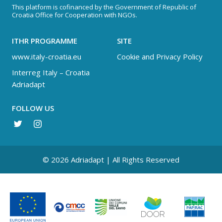
This platform is cofinanced by the Government of Republic of
Croatia Office for Cooperation with NGOs.
ITHR PROGRAMME
SITE
www.italy-croatia.eu
Cookie and Privacy Policy
Interreg Italy – Croatia
Adriadapt
FOLLOW US
© 2026 Adriadapt | All Rights Reserved