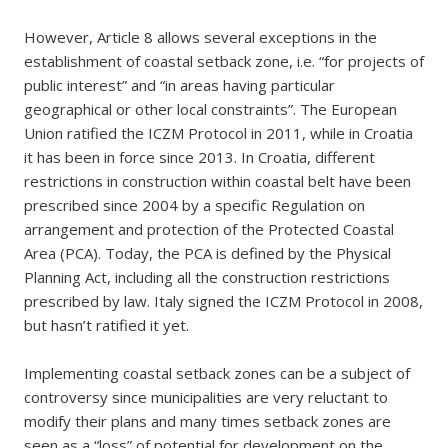
However, Article 8 allows several exceptions in the
establishment of coastal setback zone, i.e. “for projects of
public interest” and “in areas having particular
geographical or other local constraints”. The European
Union ratified the ICZM Protocol in 2011, while in Croatia
it has been in force since 2013. In Croatia, different
restrictions in construction within coastal belt have been
prescribed since 2004 by a specific Regulation on
arrangement and protection of the Protected Coastal
Area (PCA). Today, the PCA is defined by the Physical
Planning Act, including all the construction restrictions
prescribed by law. Italy signed the ICZM Protocol in 2008,
but hasn’t ratified it yet.
Implementing coastal setback zones can be a subject of
controversy since municipalities are very reluctant to
modify their plans and many times setback zones are
seen as a “loss” of potential for development on the