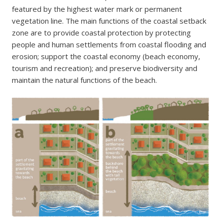
featured by the highest water mark or permanent
vegetation line. The main functions of the coastal setback
zone are to provide coastal protection by protecting
people and human settlements from coastal flooding and
erosion; support the coastal economy (beach economy,
tourism and recreation); and preserve biodiversity and
maintain the natural functions of the beach.