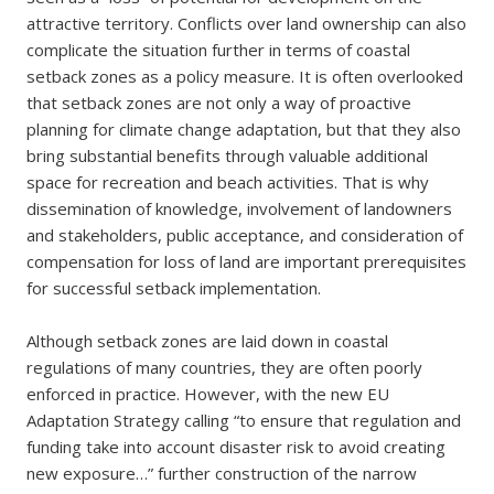
attractive territory. Conflicts over land ownership can also
complicate the situation further in terms of coastal
setback zones as a policy measure. It is often overlooked
that setback zones are not only a way of proactive
planning for climate change adaptation, but that they also
bring substantial benefits through valuable additional
space for recreation and beach activities. That is why
dissemination of knowledge, involvement of landowners
and stakeholders, public acceptance, and consideration of
compensation for loss of land are important prerequisites
for successful setback implementation.
Although setback zones are laid down in coastal
regulations of many countries, they are often poorly
enforced in practice. However, with the new EU
Adaptation Strategy calling “to ensure that regulation and
funding take into account disaster risk to avoid creating
new exposure…” further construction of the narrow