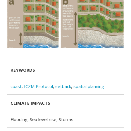
KEYWORDS
coast
,
ICZM Protocol
,
setback
,
spatial planning
CLIMATE IMPACTS
Flooding, Sea level rise, Storms