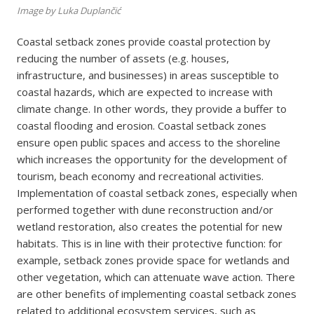
Image by Luka Duplančić
Coastal setback zones provide coastal protection by
reducing the number of assets (e.g. houses,
infrastructure, and businesses) in areas susceptible to
coastal hazards, which are expected to increase with
climate change. In other words, they provide a buffer to
coastal flooding and erosion. Coastal setback zones
ensure open public spaces and access to the shoreline
which increases the opportunity for the development of
tourism, beach economy and recreational activities.
Implementation of coastal setback zones, especially when
performed together with dune reconstruction and/or
wetland restoration, also creates the potential for new
habitats. This is in line with their protective function: for
example, setback zones provide space for wetlands and
other vegetation, which can attenuate wave action. There
are other benefits of implementing coastal setback zones
related to additional ecosystem services, such as