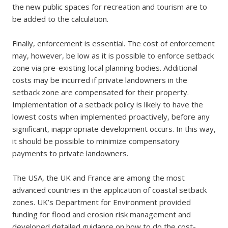
the new public spaces for recreation and tourism are to
be added to the calculation.
Finally, enforcement is essential. The cost of enforcement
may, however, be low as it is possible to enforce setback
zone via pre-existing local planning bodies. Additional
costs may be incurred if private landowners in the
setback zone are compensated for their property.
Implementation of a setback policy is likely to have the
lowest costs when implemented proactively, before any
significant, inappropriate development occurs. In this way,
it should be possible to minimize compensatory
payments to private landowners.
The USA, the UK and France are among the most
advanced countries in the application of coastal setback
zones. UK’s Department for Environment provided
funding for flood and erosion risk management and
developed detailed guidance on how to do the cost-