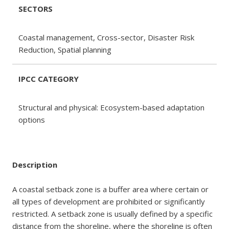
SECTORS
Coastal management, Cross-sector, Disaster Risk
Reduction, Spatial planning
IPCC CATEGORY
Structural and physical: Ecosystem-based adaptation
options
Description
A coastal setback zone is a buffer area where certain or
all types of development are prohibited or significantly
restricted. A setback zone is usually defined by a specific
distance from the shoreline, where the shoreline is often