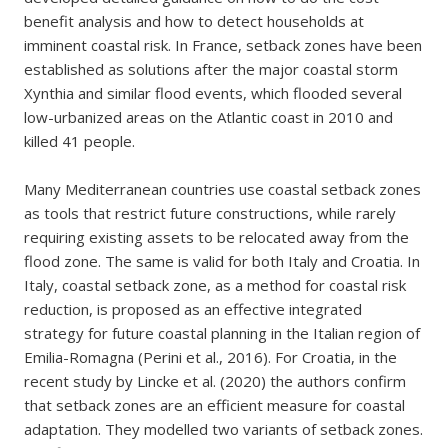
benefit analysis and how to detect households at
imminent coastal risk. In France, setback zones have been
established as solutions after the major coastal storm
Xynthia and similar flood events, which flooded several
low-urbanized areas on the Atlantic coast in 2010 and
killed 41 people.
Many Mediterranean countries use coastal setback zones
as tools that restrict future constructions, while rarely
requiring existing assets to be relocated away from the
flood zone. The same is valid for both Italy and Croatia. In
Italy, coastal setback zone, as a method for coastal risk
reduction, is proposed as an effective integrated
strategy for future coastal planning in the Italian region of
Emilia-Romagna (Perini et al., 2016). For Croatia, in the
recent study by Lincke et al. (2020) the authors confirm
that setback zones are an efficient measure for coastal
adaptation. They modelled two variants of setback zones.