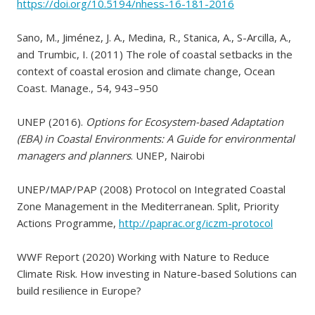
https://doi.org/10.5194/nhess-16-181-2016
Sano, M., Jiménez, J. A., Medina, R., Stanica, A., S-Arcilla, A.,
and Trumbic, I. (2011) The role of coastal setbacks in the
context of coastal erosion and climate change, Ocean
Coast. Manage., 54, 943–950
UNEP (2016).
Options for Ecosystem-based Adaptation
(EBA) in Coastal Environments: A Guide for environmental
managers and planners
. UNEP, Nairobi
UNEP/MAP/PAP (2008) Protocol on Integrated Coastal
Zone Management in the Mediterranean. Split, Priority
Actions Programme,
http://paprac.org/iczm-protocol
WWF Report (2020) Working with Nature to Reduce
Climate Risk. How investing in Nature-based Solutions can
build resilience in Europe?