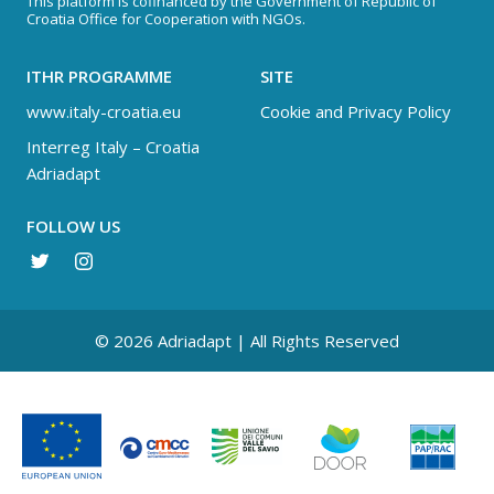
This platform is cofinanced by the Government of Republic of
Croatia Office for Cooperation with NGOs.
ITHR PROGRAMME
SITE
www.italy-croatia.eu
Cookie and Privacy Policy
Interreg Italy – Croatia
Adriadapt
FOLLOW US
© 2026 Adriadapt | All Rights Reserved