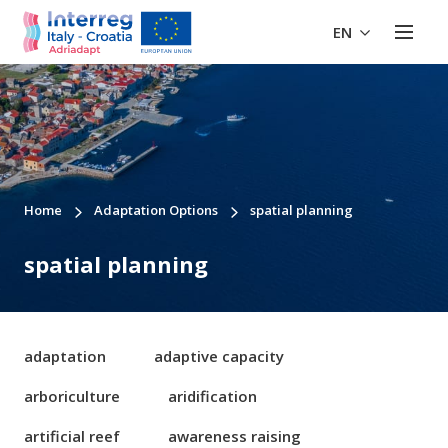
EN
Home
Adaptation Options
spatial planning
spatial planning
adaptation
adaptive capacity
arboriculture
aridification
artificial reef
awareness raising