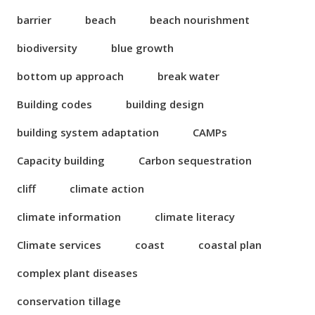
barrier
beach
beach nourishment
biodiversity
blue growth
bottom up approach
break water
Building codes
building design
building system adaptation
CAMPs
Capacity building
Carbon sequestration
cliff
climate action
climate information
climate literacy
Climate services
coast
coastal plan
complex plant diseases
conservation tillage