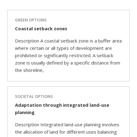
GREEN OPTIONS
Coastal setback zones
Description A coastal setback zone is a buffer area
where certain or all types of development are
prohibited or significantly restricted. A setback
zone is usually defined by a specific distance from
the shoreline,
SOCIETAL OPTIONS
Adaptation through integrated land-use
planning
Description Integrated land-use planning involves
the allocation of land for different uses balancing