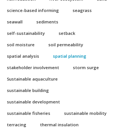
science-based informing
seagrass
seawall
sediments
self-sustainability
setback
soil moisture
soil permeability
spatial analysis
spatial planning
stakeholder involvement
storm surge
Sustainable aquaculture
sustainable building
sustainable development
sustainable fisheries
sustainable mobility
terracing
thermal insulation