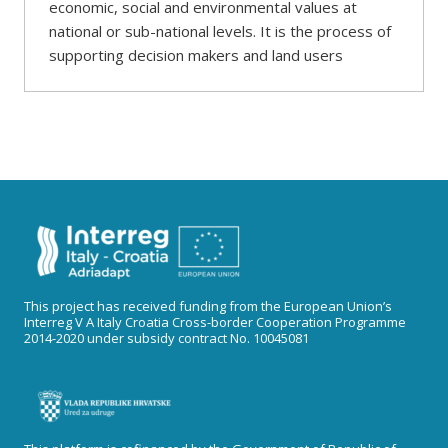
economic, social and environmental values at
national or sub-national levels. It is the process of
supporting decision makers and land users
This project has received funding from the European Union’s
Interreg V A Italy Croatia Cross-border Cooperation Programme
2014-2020 under subsidy contract No. 10045081