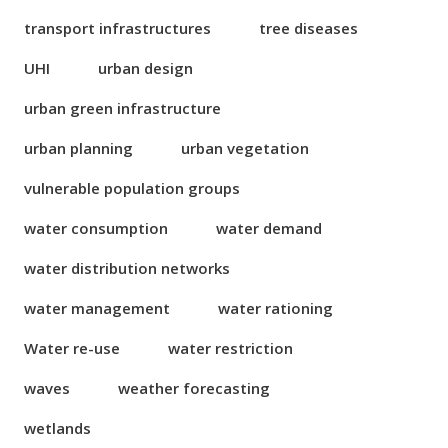
transport infrastructures
tree diseases
UHI
urban design
urban green infrastructure
urban planning
urban vegetation
vulnerable population groups
water consumption
water demand
water distribution networks
water management
water rationing
Water re-use
water restriction
waves
weather forecasting
wetlands