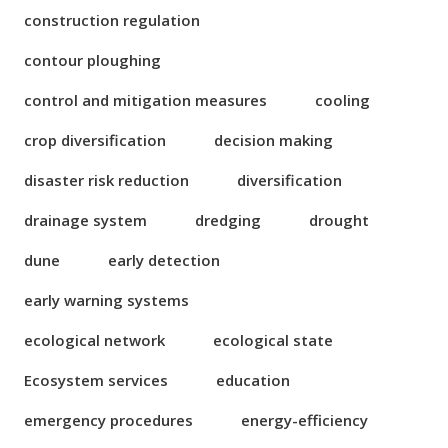
construction regulation
contour ploughing
control and mitigation measures
cooling
crop diversification
decision making
disaster risk reduction
diversification
drainage system
dredging
drought
dune
early detection
early warning systems
ecological network
ecological state
Ecosystem services
education
emergency procedures
energy-efficiency