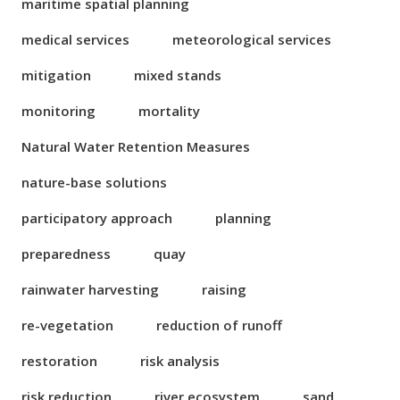
maritime spatial planning
medical services
meteorological services
mitigation
mixed stands
monitoring
mortality
Natural Water Retention Measures
nature-base solutions
participatory approach
planning
preparedness
quay
rainwater harvesting
raising
re-vegetation
reduction of runoff
restoration
risk analysis
risk reduction
river ecosystem
sand