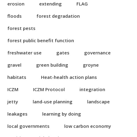
erosion
extending
FLAG
floods
forest degradation
forest pests
forest public benefit function
freshwater use
gates
governance
gravel
green building
groyne
habitats
Heat-health action plans
ICZM
ICZM Protocol
integration
jetty
land-use planning
landscape
leakages
learning by doing
local governments
low carbon economy