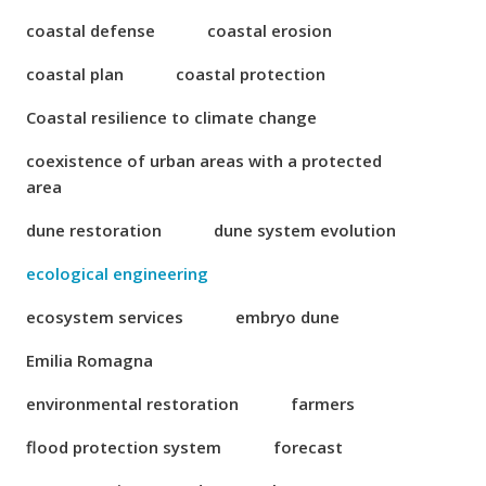
coastal defense
coastal erosion
coastal plan
coastal protection
Coastal resilience to climate change
coexistence of urban areas with a protected
area
dune restoration
dune system evolution
ecological engineering
ecosystem services
embryo dune
Emilia Romagna
environmental restoration
farmers
flood protection system
forecast