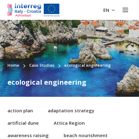
EN
Home
Case Studies
ecological engineering
ecological engineering
action plan
adaptation strategy
artificial dune
Attica Region
awareness raising
beach nourishment