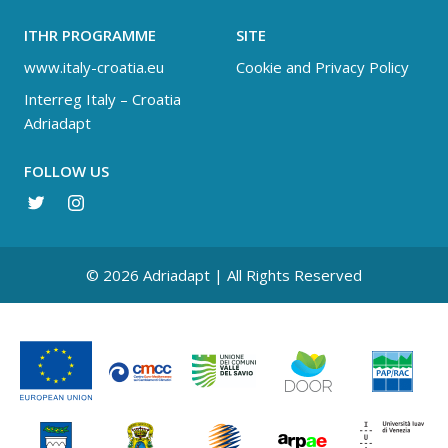
ITHR PROGRAMME
SITE
www.italy-croatia.eu
Cookie and Privacy Policy
Interreg Italy – Croatia
Adriadapt
FOLLOW US
© 2026 Adriadapt | All Rights Reserved