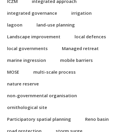
ICZM
integrated approach
integrated governance
irrigation
lagoon
land-use planning
Landscape improvement
local defences
local governments
Managed retreat
marine ingression
mobile barriers
MOSE
multi-scale process
nature reserve
non-governmental organisation
ornithological site
Participatory spatial planning
Reno basin
road protection
storm surge