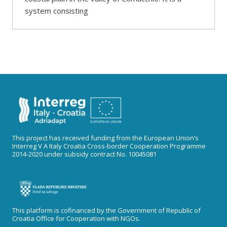
system consisting
This project has received funding from the European Union’s
Interreg V A Italy Croatia Cross-border Cooperation Programme
2014-2020 under subsidy contract No. 10045081
This platform is cofinanced by the Government of Republic of
Croatia Office for Cooperation with NGOs.