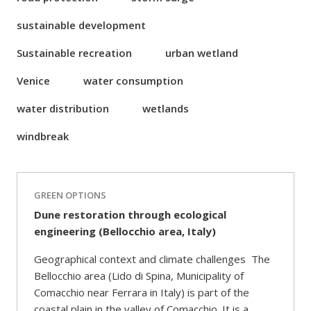
sustainable development
Sustainable recreation
urban wetland
Venice
water consumption
water distribution
wetlands
windbreak
GREEN OPTIONS
Dune restoration through ecological
engineering (Bellocchio area, Italy)
Geographical context and climate challenges The
Bellocchio area (Lido di Spina, Municipality of
Comacchio near Ferrara in Italy) is part of the
coastal plain in the valley of Comacchio. It is a