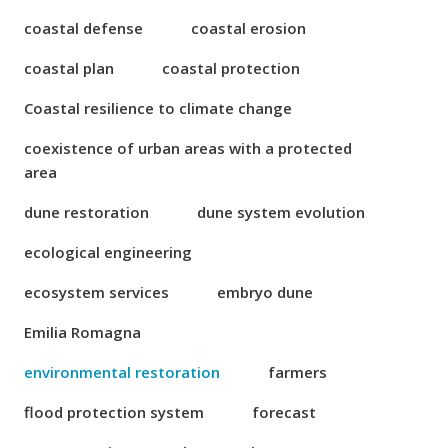
coastal defense
coastal erosion
coastal plan
coastal protection
Coastal resilience to climate change
coexistence of urban areas with a protected
area
dune restoration
dune system evolution
ecological engineering
ecosystem services
embryo dune
Emilia Romagna
environmental restoration
farmers
flood protection system
forecast