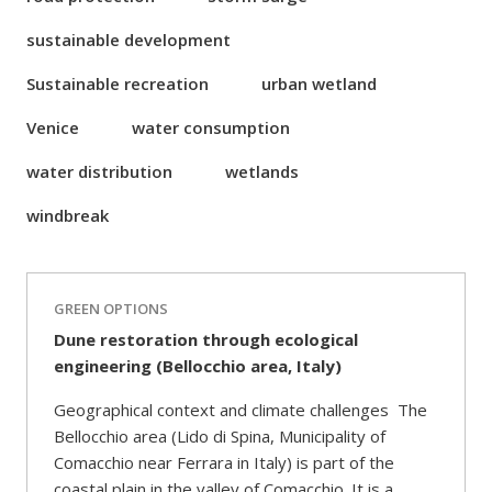
sustainable development
Sustainable recreation
urban wetland
Venice
water consumption
water distribution
wetlands
windbreak
GREEN OPTIONS
Dune restoration through ecological
engineering (Bellocchio area, Italy)
Geographical context and climate challenges The
Bellocchio area (Lido di Spina, Municipality of
Comacchio near Ferrara in Italy) is part of the
coastal plain in the valley of Comacchio. It is a