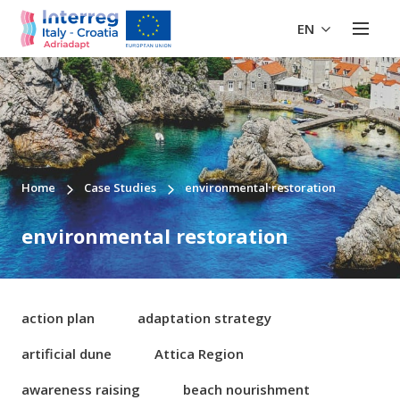
EN
Home
Case Studies
environmental restoration
environmental restoration
action plan
adaptation strategy
artificial dune
Attica Region
awareness raising
beach nourishment