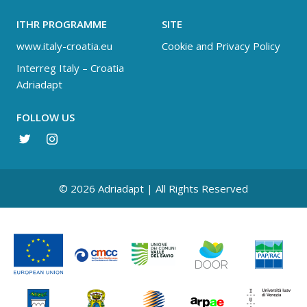
ITHR PROGRAMME
SITE
www.italy-croatia.eu
Cookie and Privacy Policy
Interreg Italy – Croatia
Adriadapt
FOLLOW US
© 2026 Adriadapt | All Rights Reserved