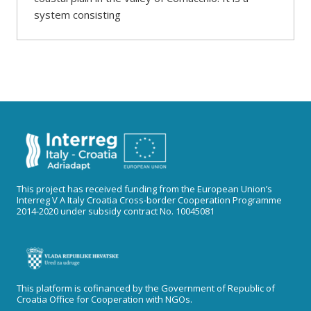
system consisting
This project has received funding from the European Union’s
Interreg V A Italy Croatia Cross-border Cooperation Programme
2014-2020 under subsidy contract No. 10045081
This platform is cofinanced by the Government of Republic of
Croatia Office for Cooperation with NGOs.