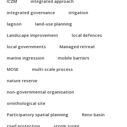
ICZM
integrated approach
integrated governance
irrigation
lagoon
land-use planning
Landscape improvement
local defences
local governments
Managed retreat
marine ingression
mobile barriers
MOSE
multi-scale process
nature reserve
non-governmental organisation
ornithological site
Participatory spatial planning
Reno basin
road protection
storm surge