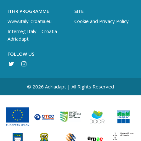
ITHR PROGRAMME
SITE
www.italy-croatia.eu
Cookie and Privacy Policy
Interreg Italy – Croatia
Adriadapt
FOLLOW US
© 2026 Adriadapt | All Rights Reserved