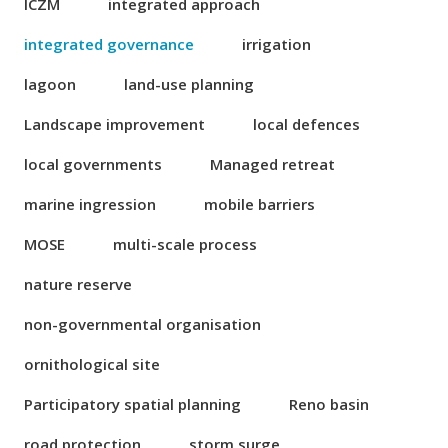
ICZM
integrated approach
integrated governance
irrigation
lagoon
land-use planning
Landscape improvement
local defences
local governments
Managed retreat
marine ingression
mobile barriers
MOSE
multi-scale process
nature reserve
non-governmental organisation
ornithological site
Participatory spatial planning
Reno basin
road protection
storm surge