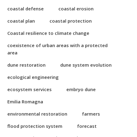
coastal defense
coastal erosion
coastal plan
coastal protection
Coastal resilience to climate change
coexistence of urban areas with a protected
area
dune restoration
dune system evolution
ecological engineering
ecosystem services
embryo dune
Emilia Romagna
environmental restoration
farmers
flood protection system
forecast