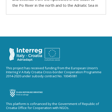
the Po River in the north and to the Adriatic Sea in
This project has received funding from the European Union’s
Interreg V A Italy Croatia Cross-border Cooperation Programme
2014-2020 under subsidy contract No. 10045081
This platform is cofinanced by the Government of Republic of
Croatia Office for Cooperation with NGOs.