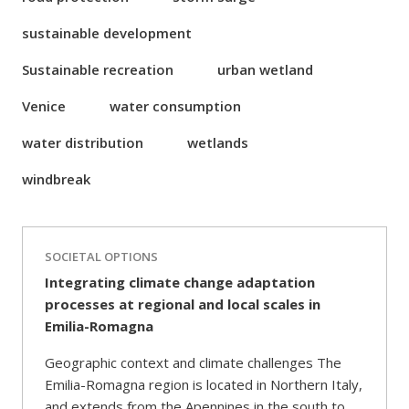
sustainable development
Sustainable recreation
urban wetland
Venice
water consumption
water distribution
wetlands
windbreak
SOCIETAL OPTIONS
Integrating climate change adaptation
processes at regional and local scales in
Emilia-Romagna
Geographic context and climate challenges The
Emilia-Romagna region is located in Northern Italy,
and extends from the Apennines in the south to