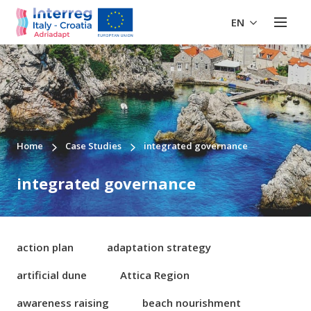
EN
Home
Case Studies
integrated governance
integrated governance
action plan
adaptation strategy
artificial dune
Attica Region
awareness raising
beach nourishment