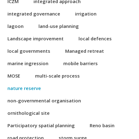
ICZM
integrated approach
integrated governance
irrigation
lagoon
land-use planning
Landscape improvement
local defences
local governments
Managed retreat
marine ingression
mobile barriers
MOSE
multi-scale process
nature reserve
non-governmental organisation
ornithological site
Participatory spatial planning
Reno basin
road protection
storm surge