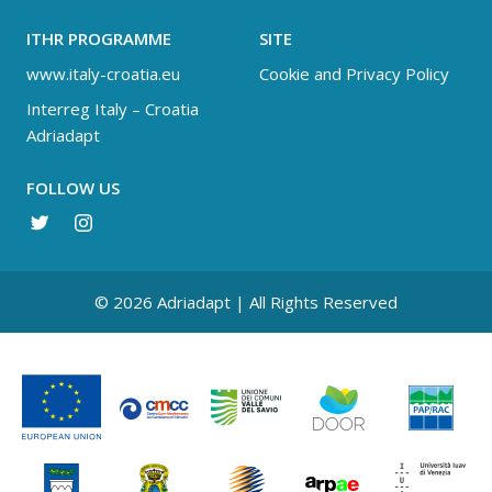
ITHR PROGRAMME
SITE
www.italy-croatia.eu
Cookie and Privacy Policy
Interreg Italy – Croatia
Adriadapt
FOLLOW US
© 2026 Adriadapt | All Rights Reserved