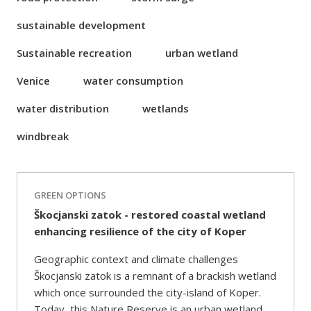
sustainable development
Sustainable recreation
urban wetland
Venice
water consumption
water distribution
wetlands
windbreak
GREEN OPTIONS
Škocjanski zatok - restored coastal wetland
enhancing resilience of the city of Koper
Geographic context and climate challenges
Škocjanski zatok is a remnant of a brackish wetland
which once surrounded the city-island of Koper.
Today, this Nature Reserve is an urban wetland