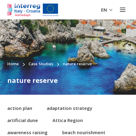
EN
Home
Case Studies
nature reserve
nature reserve
action plan
adaptation strategy
artificial dune
Attica Region
awareness raising
beach nourishment