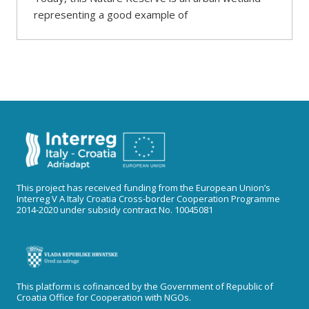
representing a good example of
This project has received funding from the European Union’s
Interreg V A Italy Croatia Cross-border Cooperation Programme
2014-2020 under subsidy contract No. 10045081
This platform is cofinanced by the Government of Republic of
Croatia Office for Cooperation with NGOs.