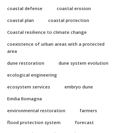
coastal defense
coastal erosion
coastal plan
coastal protection
Coastal resilience to climate change
coexistence of urban areas with a protected
area
dune restoration
dune system evolution
ecological engineering
ecosystem services
embryo dune
Emilia Romagna
environmental restoration
farmers
flood protection system
forecast