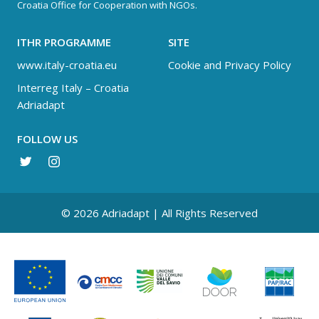
Croatia Office for Cooperation with NGOs.
ITHR PROGRAMME
SITE
www.italy-croatia.eu
Cookie and Privacy Policy
Interreg Italy – Croatia
Adriadapt
FOLLOW US
© 2026 Adriadapt | All Rights Reserved