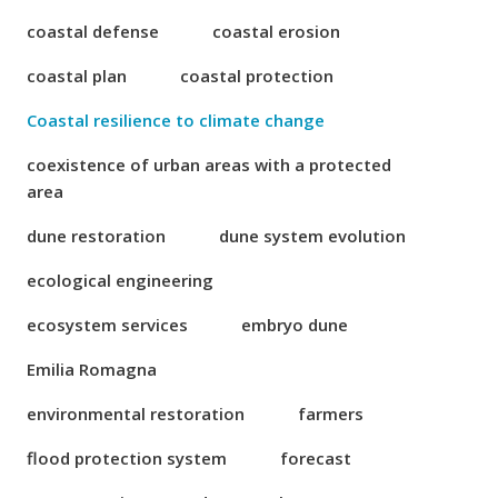
coastal defense
coastal erosion
coastal plan
coastal protection
Coastal resilience to climate change
coexistence of urban areas with a protected
area
dune restoration
dune system evolution
ecological engineering
ecosystem services
embryo dune
Emilia Romagna
environmental restoration
farmers
flood protection system
forecast