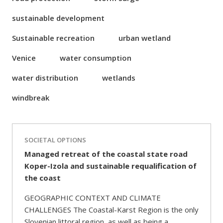
sustainable development
Sustainable recreation
urban wetland
Venice
water consumption
water distribution
wetlands
windbreak
SOCIETAL OPTIONS
Managed retreat of the coastal state road
Koper-Izola and sustainable requalification of
the coast
GEOGRAPHIC CONTEXT AND CLIMATE
CHALLENGES The Coastal-Karst Region is the only
Slovenian littoral region, as well as being a