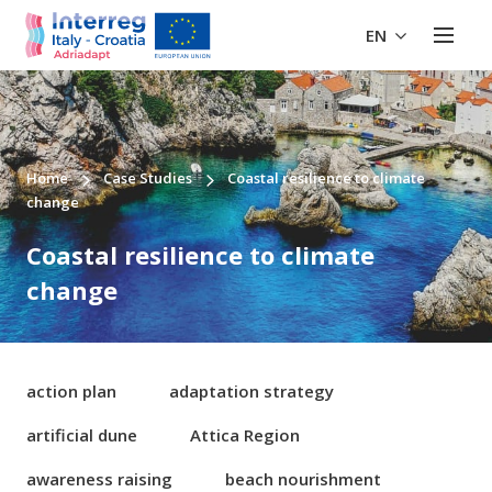
EN
Home
Case Studies
Coastal resilience to climate
change
Coastal resilience to climate
change
action plan
adaptation strategy
artificial dune
Attica Region
awareness raising
beach nourishment