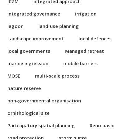
ICZM
integrated approach
integrated governance
irrigation
lagoon
land-use planning
Landscape improvement
local defences
local governments
Managed retreat
marine ingression
mobile barriers
MOSE
multi-scale process
nature reserve
non-governmental organisation
ornithological site
Participatory spatial planning
Reno basin
road protection
storm surge