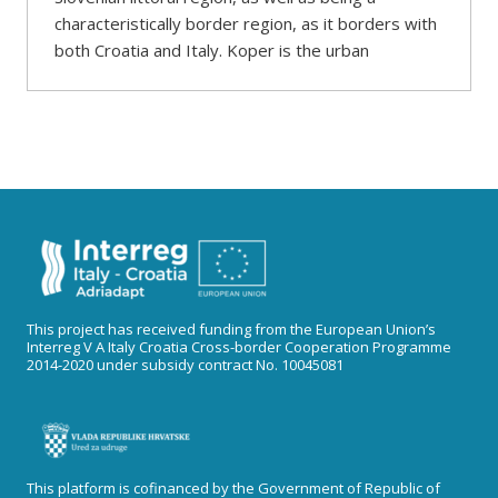
characteristically border region, as it borders with
both Croatia and Italy. Koper is the urban
This project has received funding from the European Union’s
Interreg V A Italy Croatia Cross-border Cooperation Programme
2014-2020 under subsidy contract No. 10045081
This platform is cofinanced by the Government of Republic of