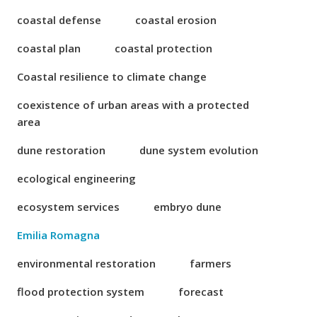
coastal defense
coastal erosion
coastal plan
coastal protection
Coastal resilience to climate change
coexistence of urban areas with a protected
area
dune restoration
dune system evolution
ecological engineering
ecosystem services
embryo dune
Emilia Romagna
environmental restoration
farmers
flood protection system
forecast