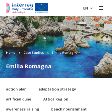
EN
Home
Case Studies
Emilia Romagna
Emilia Romagna
action plan
adaptation strategy
artificial dune
Attica Region
awareness raising
beach nourishment