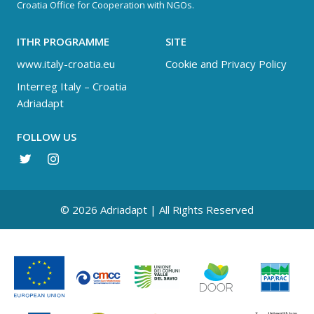
Croatia Office for Cooperation with NGOs.
ITHR PROGRAMME
SITE
www.italy-croatia.eu
Cookie and Privacy Policy
Interreg Italy – Croatia
Adriadapt
FOLLOW US
© 2026 Adriadapt | All Rights Reserved