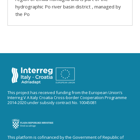
hydrographic Po river basin district , managed by
the Po
This project has received funding from the European Union’s
Interreg V A Italy Croatia Cross-border Cooperation Programme
2014-2020 under subsidy contract No. 10045081
This platform is cofinanced by the Government of Republic of