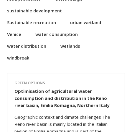
sustainable development
Sustainable recreation
urban wetland
Venice
water consumption
water distribution
wetlands
windbreak
GREEN OPTIONS
Optimisation of agricultural water
consumption and distribution in the Reno
river basin, Emilia Romagna, Northern Italy
Geographic context and climate challenges The
Reno river basin is mainly located in the Italian
region of Emilia Romagna and is part of the