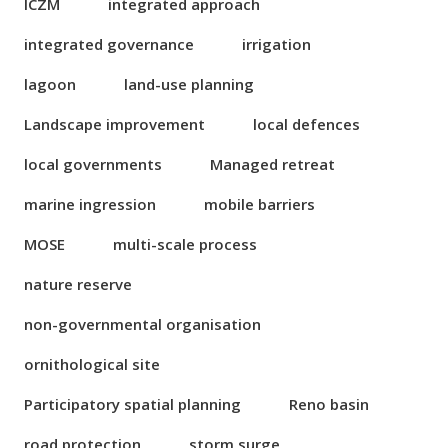
ICZM
integrated approach
integrated governance
irrigation
lagoon
land-use planning
Landscape improvement
local defences
local governments
Managed retreat
marine ingression
mobile barriers
MOSE
multi-scale process
nature reserve
non-governmental organisation
ornithological site
Participatory spatial planning
Reno basin
road protection
storm surge