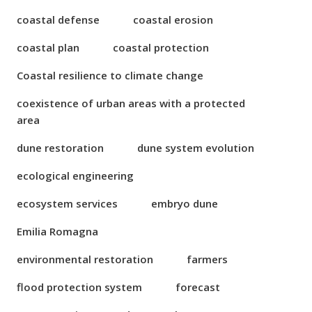
coastal defense
coastal erosion
coastal plan
coastal protection
Coastal resilience to climate change
coexistence of urban areas with a protected
area
dune restoration
dune system evolution
ecological engineering
ecosystem services
embryo dune
Emilia Romagna
environmental restoration
farmers
flood protection system
forecast