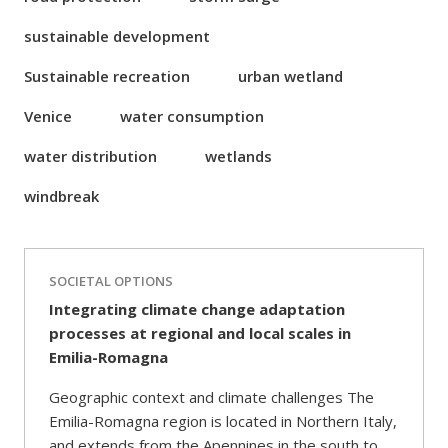
sustainable development
Sustainable recreation
urban wetland
Venice
water consumption
water distribution
wetlands
windbreak
SOCIETAL OPTIONS
Integrating climate change adaptation
processes at regional and local scales in
Emilia-Romagna
Geographic context and climate challenges The
Emilia-Romagna region is located in Northern Italy,
and extends from the Apennines in the south to