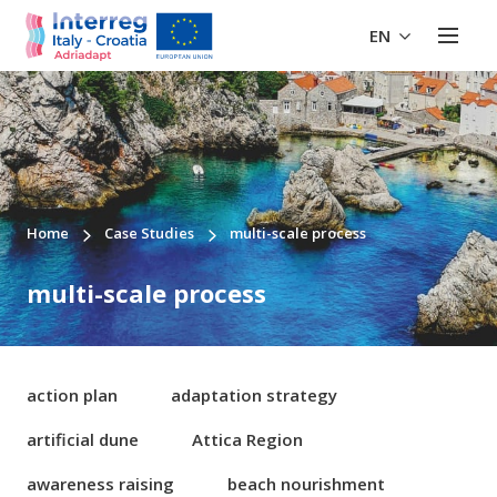
EN
Home
Case Studies
multi-scale process
multi-scale process
action plan
adaptation strategy
artificial dune
Attica Region
awareness raising
beach nourishment