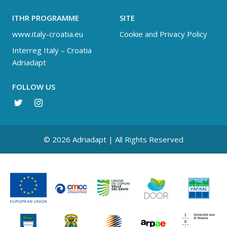
ITHR PROGRAMME
SITE
www.italy-croatia.eu
Cookie and Privacy Policy
Interreg Italy – Croatia
Adriadapt
FOLLOW US
© 2026 Adriadapt | All Rights Reserved