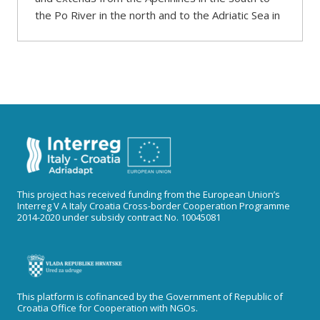
the Po River in the north and to the Adriatic Sea in
This project has received funding from the European Union’s
Interreg V A Italy Croatia Cross-border Cooperation Programme
2014-2020 under subsidy contract No. 10045081
This platform is cofinanced by the Government of Republic of
Croatia Office for Cooperation with NGOs.