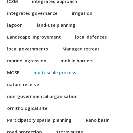
ICZM
integrated approach
integrated governance
irrigation
lagoon
land-use planning
Landscape improvement
local defences
local governments
Managed retreat
marine ingression
mobile barriers
MOSE
multi-scale process
nature reserve
non-governmental organisation
ornithological site
Participatory spatial planning
Reno basin
road protection
storm surge