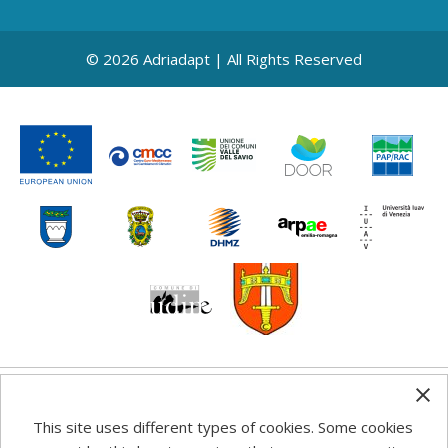
© 2026 Adriadapt | All Rights Reserved
Any information, good practice guidance and
This site uses different types of cookies. Some cookies
recommendations published on this web site reflects the