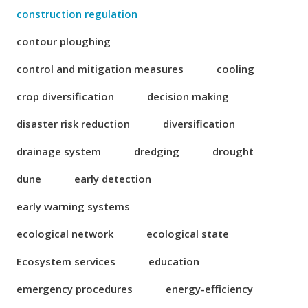
construction regulation
contour ploughing
control and mitigation measures
cooling
crop diversification
decision making
disaster risk reduction
diversification
drainage system
dredging
drought
dune
early detection
early warning systems
ecological network
ecological state
Ecosystem services
education
emergency procedures
energy-efficiency