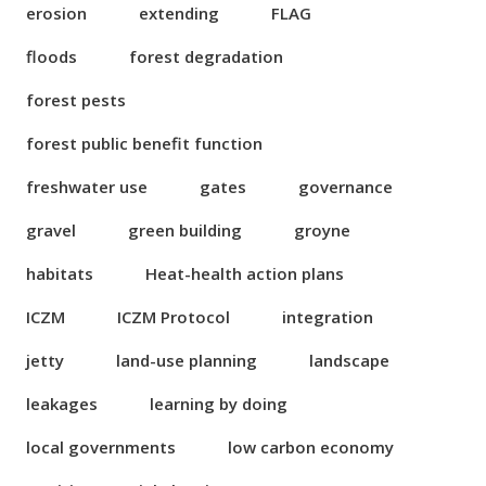
erosion
extending
FLAG
floods
forest degradation
forest pests
forest public benefit function
freshwater use
gates
governance
gravel
green building
groyne
habitats
Heat-health action plans
ICZM
ICZM Protocol
integration
jetty
land-use planning
landscape
leakages
learning by doing
local governments
low carbon economy