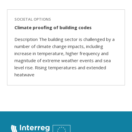
SOCIETAL OPTIONS
Climate proofing of building codes
Description The building sector is challenged by a
number of climate change impacts, including
increase in temperature, higher frequency and
magnitude of extreme weather events and sea
level rise. Rising temperatures and extended
heatwave