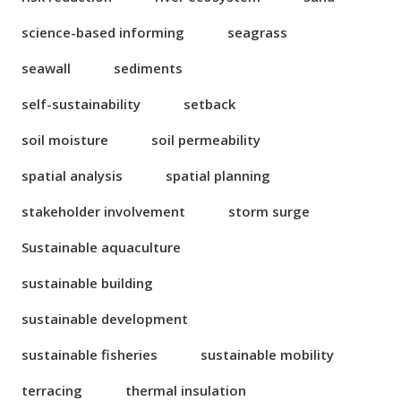
science-based informing
seagrass
seawall
sediments
self-sustainability
setback
soil moisture
soil permeability
spatial analysis
spatial planning
stakeholder involvement
storm surge
Sustainable aquaculture
sustainable building
sustainable development
sustainable fisheries
sustainable mobility
terracing
thermal insulation