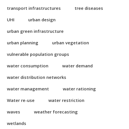
transport infrastructures
tree diseases
UHI
urban design
urban green infrastructure
urban planning
urban vegetation
vulnerable population groups
water consumption
water demand
water distribution networks
water management
water rationing
Water re-use
water restriction
waves
weather forecasting
wetlands