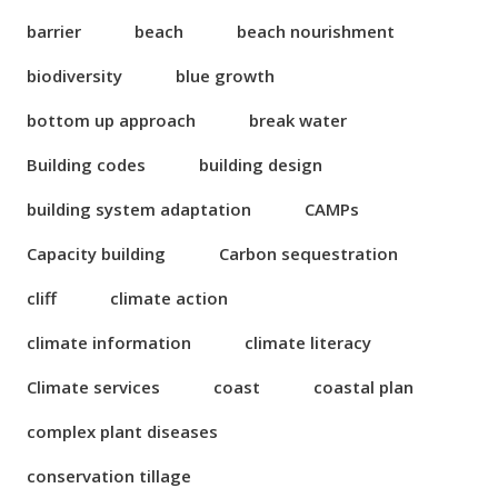
barrier
beach
beach nourishment
biodiversity
blue growth
bottom up approach
break water
Building codes
building design
building system adaptation
CAMPs
Capacity building
Carbon sequestration
cliff
climate action
climate information
climate literacy
Climate services
coast
coastal plan
complex plant diseases
conservation tillage