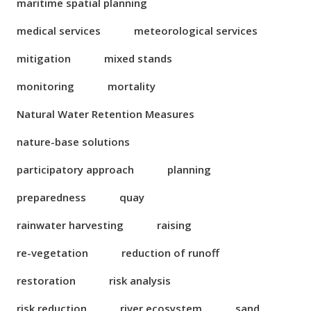
maritime spatial planning
medical services
meteorological services
mitigation
mixed stands
monitoring
mortality
Natural Water Retention Measures
nature-base solutions
participatory approach
planning
preparedness
quay
rainwater harvesting
raising
re-vegetation
reduction of runoff
restoration
risk analysis
risk reduction
river ecosystem
sand