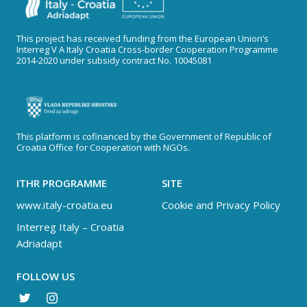
This project has received funding from the European Union’s
Interreg V A Italy Croatia Cross-border Cooperation Programme
2014-2020 under subsidy contract No. 10045081
This platform is cofinanced by the Government of Republic of
Croatia Office for Cooperation with NGOs.
ITHR PROGRAMME
SITE
www.italy-croatia.eu
Cookie and Privacy Policy
Interreg Italy – Croatia
Adriadapt
FOLLOW US