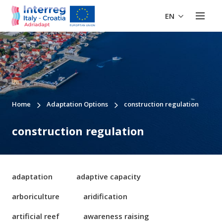
EN
Home
Adaptation Options
construction regulation
construction regulation
adaptation
adaptive capacity
arboriculture
aridification
artificial reef
awareness raising