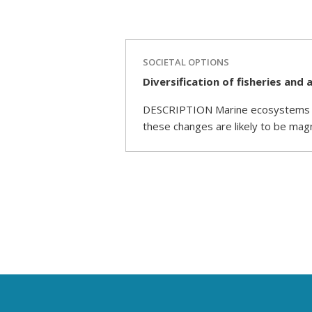
SOCIETAL OPTIONS
Diversification of fisheries an
DESCRIPTION Marine ecosystems are
these changes are likely to be mag