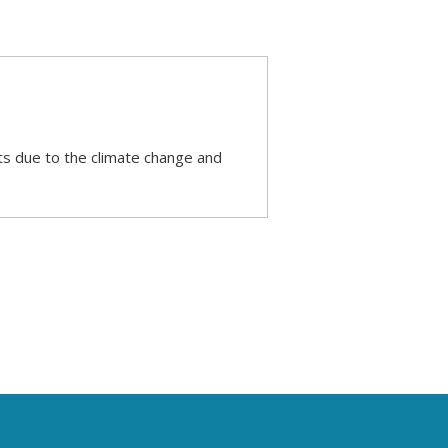
s due to the climate change and