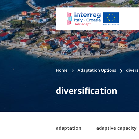
Home
Adaptation Options
divers
diversification
adaptation
adaptive capacity