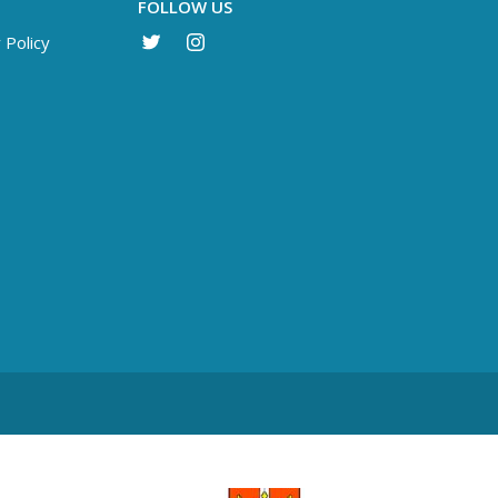
FOLLOW US
 Policy