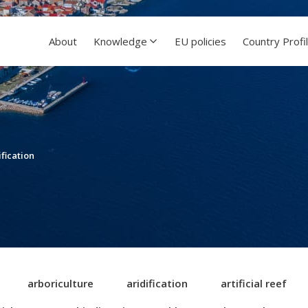
About
Knowledge
EU policies
Country Profi
ification
arboriculture
aridification
artificial reef