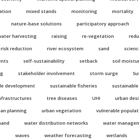
ation
mixed stands
monitoring
mortality
nature-base solutions
participatory approach
water harvesting
raising
re-vegetation
redu
risk reduction
river ecosystem
sand
scienc
ents
self-sustainability
setback
soil moistu
ng
stakeholder involvement
storm surge
Su
le development
sustainable fisheries
sustainable
nfrastructures
tree diseases
UHI
urban des
ban planning
urban vegetation
vulnerable popula
mand
water distribution networks
water manage
n
waves
weather forecasting
wetlands