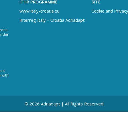
ITHR PROGRAMME
SITE
www.italy-croatia.eu
Cookie and Privacy
Interreg Italy – Croatia Adriadapt
Cross-
under
ent
n with
© 2026 Adriadapt | All Rights Reserved