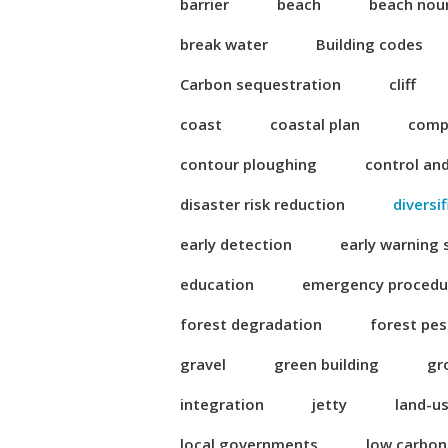
barrier
beach
beach nou
break water
Building codes
Carbon sequestration
cliff
coast
coastal plan
compl
contour ploughing
control an
disaster risk reduction
diversi
early detection
early warning
education
emergency procedu
forest degradation
forest pes
gravel
green building
gr
integration
jetty
land-u
local governments
low carbo