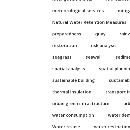
meteorological services
mitig
Natural Water Retention Measures
preparedness
quay
rain
restoration
risk analysis
seagrass
seawall
sedim
spatial analysis
spatial planni
sustainable building
sustainab
thermal insulation
transport i
urban green infrastructure
ur
water consumption
water de
Water re-use
water restrictio