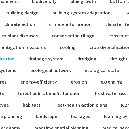
rishment
biodiversity
blue growth
bottom 
building design
building system adaptation
C
climate action
climate information
climate lit
ex plant diseases
conservation tillage
construct
d mitigation measures
cooling
crop diversificatio
fication
drainage system
dredging
drought
 systems
ecological network
ecological state
res
energy-efficiency
erosion
extending
ts
forest public benefit function
freshwater use
oyne
habitats
Heat-health action plans
ICZ
se planning
landscape
leakages
learning by
n economy
maritime spatial planning
medical serv