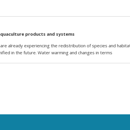
d aquaculture products and systems
 already experiencing the redistribution of species and habitat
nified in the future. Water warming and changes in terms