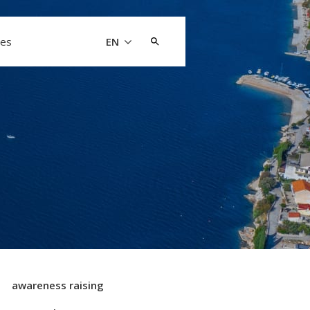
Search
les
EN
for:
awareness raising