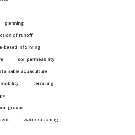
planning
ction of runoff
e-based informing
re
soil permeability
stainable aquaculture
 mobility
terracing
ign
tion groups
ment
water rationing