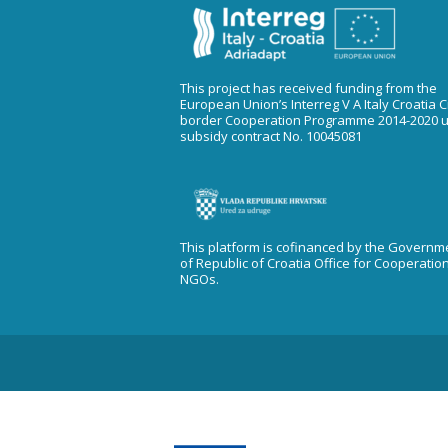
This project has received funding from the
European Union’s Interreg V A Italy Croatia 
border Cooperation Programme 2014-2020 
subsidy contract No. 10045081
This platform is cofinanced by the Governm
of Republic of Croatia Office for Cooperatio
NGOs.