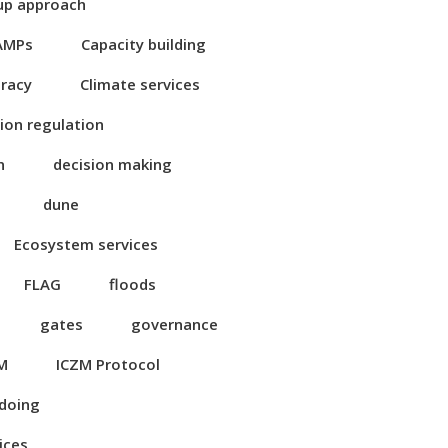
up approach
AMPs
Capacity building
eracy
Climate services
ion regulation
n
decision making
dune
Ecosystem services
FLAG
floods
gates
governance
M
ICZM Protocol
 doing
ices