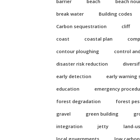
barrier
beach
beach nou
break water
Building codes
Carbon sequestration
cliff
coast
coastal plan
compl
contour ploughing
control an
disaster risk reduction
diversi
early detection
early warning
education
emergency procedu
forest degradation
forest pes
gravel
green building
gr
integration
jetty
land-u
local governments
low carbo