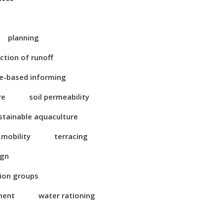
planning
ction of runoff
e-based informing
re
soil permeability
stainable aquaculture
 mobility
terracing
ign
tion groups
ment
water rationing