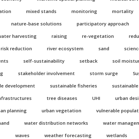
ation
mixed stands
monitoring
mortality
nature-base solutions
participatory approach
water harvesting
raising
re-vegetation
redu
risk reduction
river ecosystem
sand
scienc
ents
self-sustainability
setback
soil moistu
ng
stakeholder involvement
storm surge
Su
le development
sustainable fisheries
sustainable
nfrastructures
tree diseases
UHI
urban des
ban planning
urban vegetation
vulnerable popula
mand
water distribution networks
water manage
n
waves
weather forecasting
wetlands