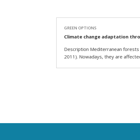
GREEN OPTIONS
Climate change adaptation thro
Description Mediterranean forests a
2011). Nowadays, they are affecte