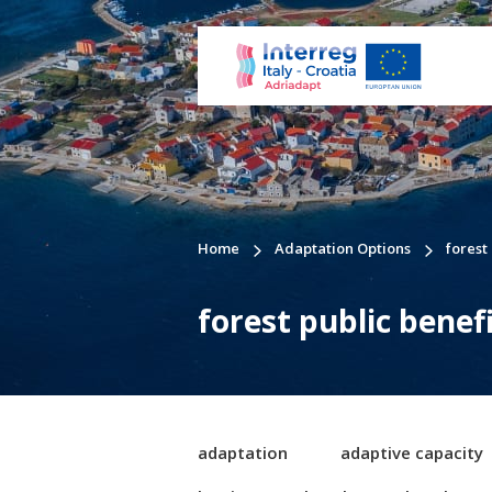
Home
Adaptation Options
forest
forest public benef
adaptation
adaptive capacity