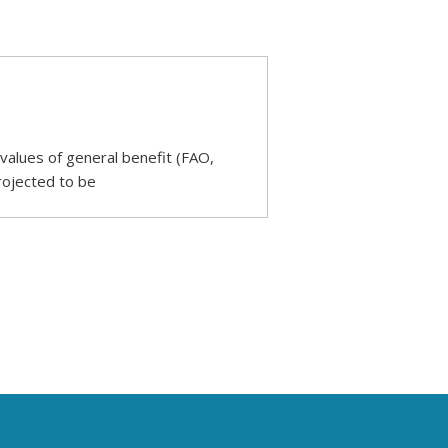
 values of general benefit (FAO,
rojected to be