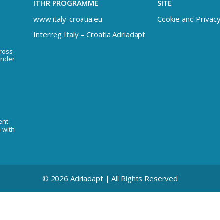
ITHR PROGRAMME
SITE
www.italy-croatia.eu
Cookie and Privacy
Interreg Italy – Croatia Adriadapt
Cross-
under
ent
n with
© 2026 Adriadapt | All Rights Reserved