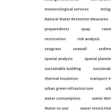
meteorological services
mitig
Natural Water Retention Measures
preparedness
quay
rain
restoration
risk analysis
seagrass
seawall
sedim
spatial analysis
spatial planni
sustainable building
sustainab
thermal insulation
transport i
urban green infrastructure
ur
water consumption
water de
Water re-use
water restrictio