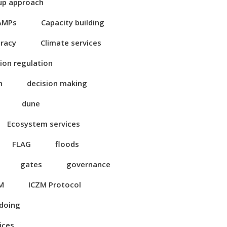
up approach
AMPs
Capacity building
eracy
Climate services
ion regulation
n
decision making
dune
Ecosystem services
FLAG
floods
gates
governance
M
ICZM Protocol
 doing
ices