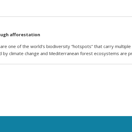
ugh afforestation
re one of the world’s biodiversity “hotspots” that carry multiple
d by climate change and Mediterranean forest ecosystems are p