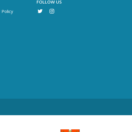
FOLLOW US
 Policy