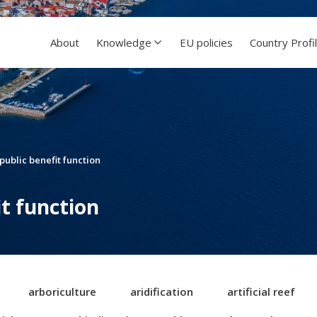
About
Knowledge
EU policies
Country Profi
 public benefit function
it function
arboriculture
aridification
artificial reef