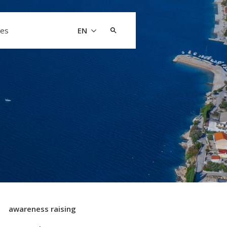
Search
les
EN
for:
awareness raising