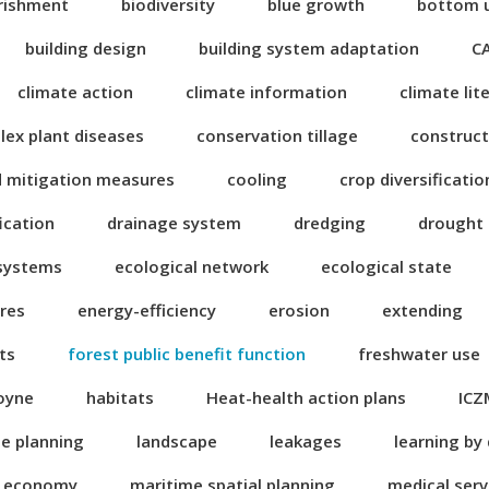
rishment
biodiversity
blue growth
bottom 
building design
building system adaptation
C
climate action
climate information
climate lit
ex plant diseases
conservation tillage
construct
d mitigation measures
cooling
crop diversificatio
fication
drainage system
dredging
drought
 systems
ecological network
ecological state
res
energy-efficiency
erosion
extending
ts
forest public benefit function
freshwater use
oyne
habitats
Heat-health action plans
ICZ
se planning
landscape
leakages
learning by
n economy
maritime spatial planning
medical serv