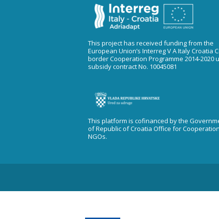
This project has received funding from the
European Union’s Interreg V A Italy Croatia 
border Cooperation Programme 2014-2020 
subsidy contract No. 10045081
This platform is cofinanced by the Governm
of Republic of Croatia Office for Cooperatio
NGOs.