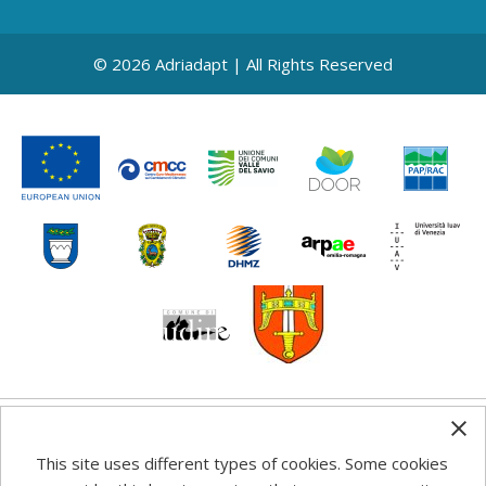
© 2026 Adriadapt | All Rights Reserved
Any information, good practice guidance and
This site uses different types of cookies. Some cookies
recommendations published on this web site reflects the