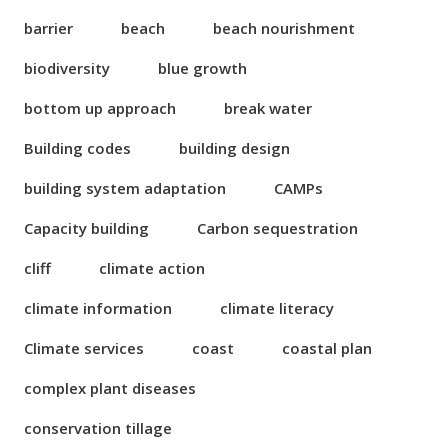
barrier
beach
beach nourishment
biodiversity
blue growth
bottom up approach
break water
Building codes
building design
building system adaptation
CAMPs
Capacity building
Carbon sequestration
cliff
climate action
climate information
climate literacy
Climate services
coast
coastal plan
complex plant diseases
conservation tillage