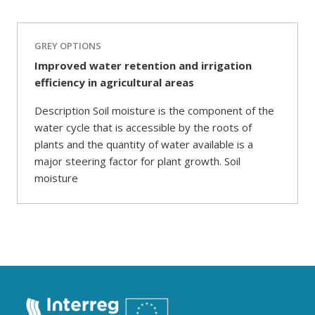
GREY OPTIONS
Improved water retention and irrigation
efficiency in agricultural areas
Description Soil moisture is the component of the
water cycle that is accessible by the roots of
plants and the quantity of water available is a
major steering factor for plant growth. Soil
moisture