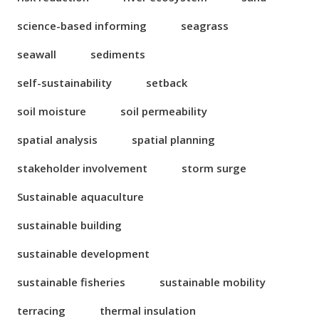
science-based informing
seagrass
seawall
sediments
self-sustainability
setback
soil moisture
soil permeability
spatial analysis
spatial planning
stakeholder involvement
storm surge
Sustainable aquaculture
sustainable building
sustainable development
sustainable fisheries
sustainable mobility
terracing
thermal insulation