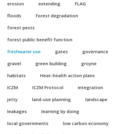
erosion
extending
FLAG
floods
forest degradation
forest pests
forest public benefit function
freshwater use
gates
governance
gravel
green building
groyne
habitats
Heat-health action plans
ICZM
ICZM Protocol
integration
jetty
land-use planning
landscape
leakages
learning by doing
local governments
low carbon economy