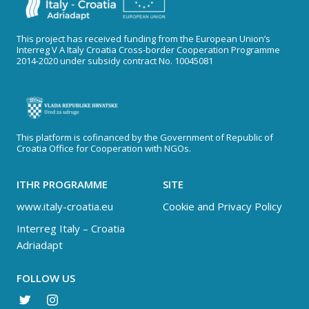
This project has received funding from the European Union’s
Interreg V A Italy Croatia Cross-border Cooperation Programme
2014-2020 under subsidy contract No. 10045081
This platform is cofinanced by the Government of Republic of
Croatia Office for Cooperation with NGOs.
ITHR PROGRAMME
SITE
www.italy-croatia.eu
Cookie and Privacy Policy
Interreg Italy – Croatia
Adriadapt
FOLLOW US