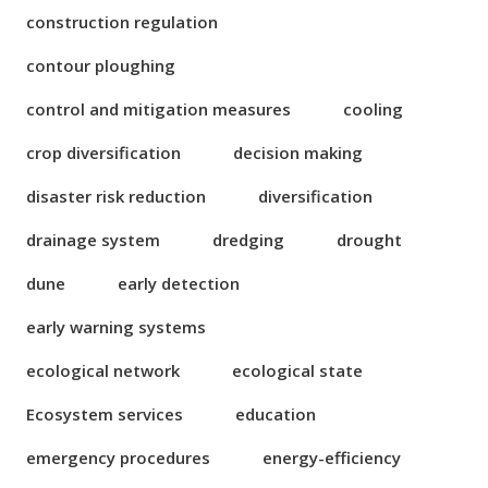
construction regulation
contour ploughing
control and mitigation measures
cooling
crop diversification
decision making
disaster risk reduction
diversification
drainage system
dredging
drought
dune
early detection
early warning systems
ecological network
ecological state
Ecosystem services
education
emergency procedures
energy-efficiency