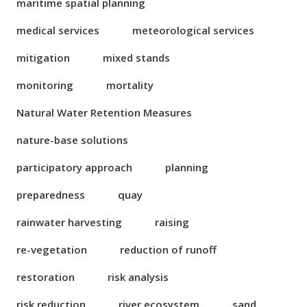
maritime spatial planning
medical services
meteorological services
mitigation
mixed stands
monitoring
mortality
Natural Water Retention Measures
nature-base solutions
participatory approach
planning
preparedness
quay
rainwater harvesting
raising
re-vegetation
reduction of runoff
restoration
risk analysis
risk reduction
river ecosystem
sand