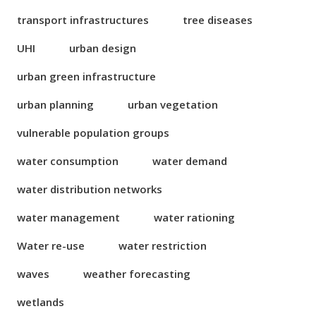
transport infrastructures
tree diseases
UHI
urban design
urban green infrastructure
urban planning
urban vegetation
vulnerable population groups
water consumption
water demand
water distribution networks
water management
water rationing
Water re-use
water restriction
waves
weather forecasting
wetlands