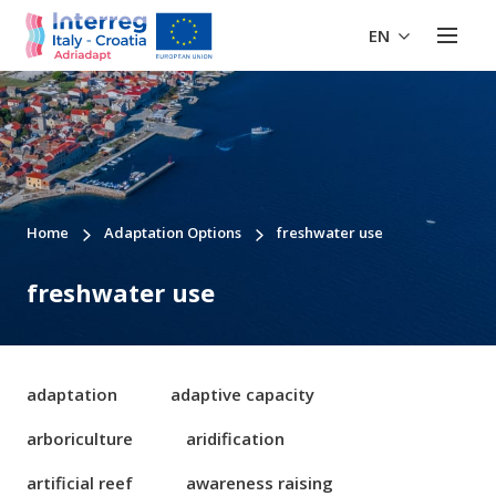
EN
Home
Adaptation Options
freshwater use
freshwater use
adaptation
adaptive capacity
arboriculture
aridification
artificial reef
awareness raising