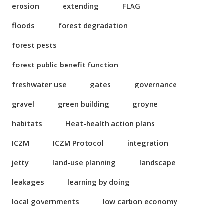
erosion
extending
FLAG
floods
forest degradation
forest pests
forest public benefit function
freshwater use
gates
governance
gravel
green building
groyne
habitats
Heat-health action plans
ICZM
ICZM Protocol
integration
jetty
land-use planning
landscape
leakages
learning by doing
local governments
low carbon economy