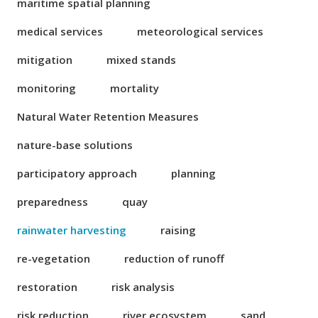
maritime spatial planning
medical services
meteorological services
mitigation
mixed stands
monitoring
mortality
Natural Water Retention Measures
nature-base solutions
participatory approach
planning
preparedness
quay
rainwater harvesting
raising
re-vegetation
reduction of runoff
restoration
risk analysis
risk reduction
river ecosystem
sand