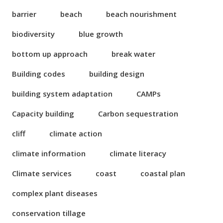
barrier
beach
beach nourishment
biodiversity
blue growth
bottom up approach
break water
Building codes
building design
building system adaptation
CAMPs
Capacity building
Carbon sequestration
cliff
climate action
climate information
climate literacy
Climate services
coast
coastal plan
complex plant diseases
conservation tillage