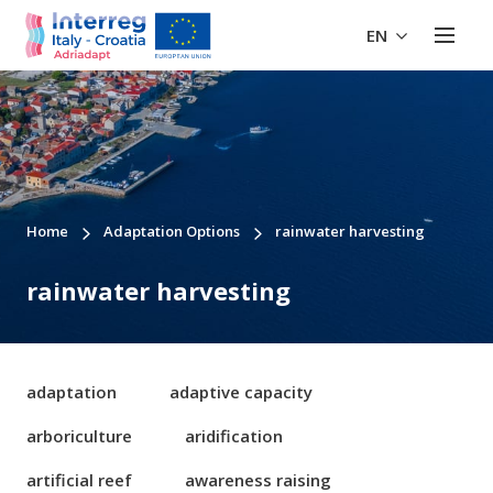
EN
Home
Adaptation Options
rainwater harvesting
rainwater harvesting
adaptation
adaptive capacity
arboriculture
aridification
artificial reef
awareness raising