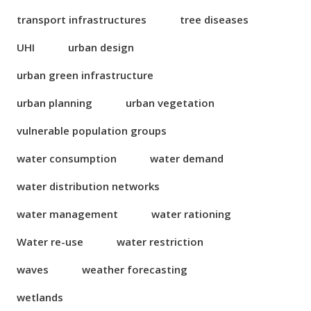
transport infrastructures
tree diseases
UHI
urban design
urban green infrastructure
urban planning
urban vegetation
vulnerable population groups
water consumption
water demand
water distribution networks
water management
water rationing
Water re-use
water restriction
waves
weather forecasting
wetlands