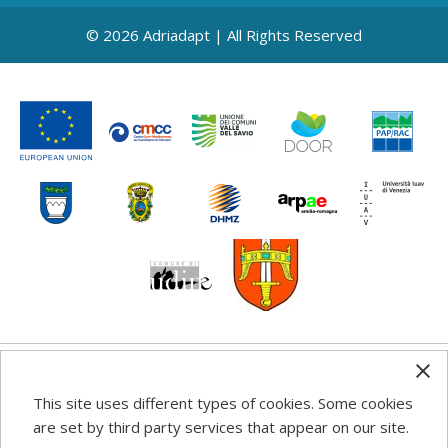
© 2026 Adriadapt | All Rights Reserved
Any information, good practice guidance and
This site uses different types of cookies. Some cookies
recommendations published on this web site reflects the
are set by third party services that appear on our site.
author’s views; the Programme authorities are not liable