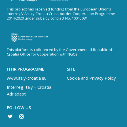
This project has received funding from the European Union’s
Interreg V A Italy Croatia Cross-border Cooperation Programme
2014-2020 under subsidy contract No. 10045081
This platform is cofinanced by the Government of Republic of
Croatia Office for Cooperation with NGOs.
ITHR PROGRAMME
SITE
www.italy-croatia.eu
Cookie and Privacy Policy
Interreg Italy – Croatia
Adriadapt
FOLLOW US