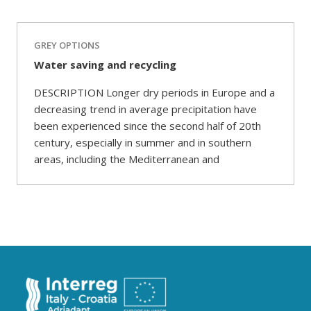
GREY OPTIONS
Water saving and recycling
DESCRIPTION Longer dry periods in Europe and a
decreasing trend in average precipitation have
been experienced since the second half of 20th
century, especially in summer and in southern
areas, including the Mediterranean and