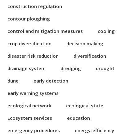
construction regulation
contour ploughing
control and mitigation measures
cooling
crop diversification
decision making
disaster risk reduction
diversification
drainage system
dredging
drought
dune
early detection
early warning systems
ecological network
ecological state
Ecosystem services
education
emergency procedures
energy-efficiency