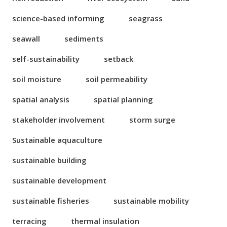
science-based informing
seagrass
seawall
sediments
self-sustainability
setback
soil moisture
soil permeability
spatial analysis
spatial planning
stakeholder involvement
storm surge
Sustainable aquaculture
sustainable building
sustainable development
sustainable fisheries
sustainable mobility
terracing
thermal insulation