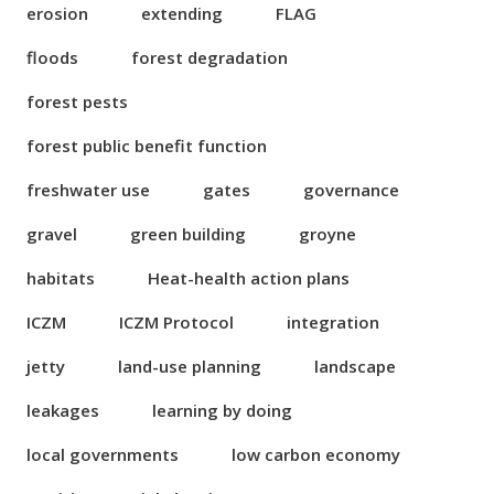
erosion
extending
FLAG
floods
forest degradation
forest pests
forest public benefit function
freshwater use
gates
governance
gravel
green building
groyne
habitats
Heat-health action plans
ICZM
ICZM Protocol
integration
jetty
land-use planning
landscape
leakages
learning by doing
local governments
low carbon economy