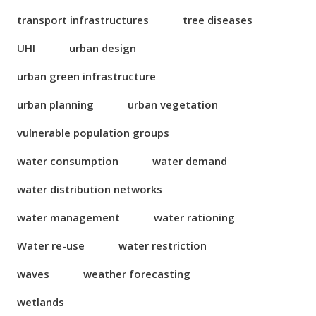
transport infrastructures
tree diseases
UHI
urban design
urban green infrastructure
urban planning
urban vegetation
vulnerable population groups
water consumption
water demand
water distribution networks
water management
water rationing
Water re-use
water restriction
waves
weather forecasting
wetlands