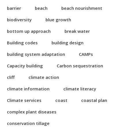
barrier
beach
beach nourishment
biodiversity
blue growth
bottom up approach
break water
Building codes
building design
building system adaptation
CAMPs
Capacity building
Carbon sequestration
cliff
climate action
climate information
climate literacy
Climate services
coast
coastal plan
complex plant diseases
conservation tillage