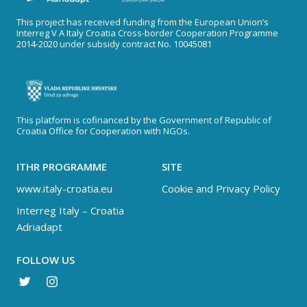
This project has received funding from the European Union’s
Interreg V A Italy Croatia Cross-border Cooperation Programme
2014-2020 under subsidy contract No. 10045081
This platform is cofinanced by the Government of Republic of
Croatia Office for Cooperation with NGOs.
ITHR PROGRAMME
SITE
www.italy-croatia.eu
Cookie and Privacy Policy
Interreg Italy – Croatia
Adriadapt
FOLLOW US