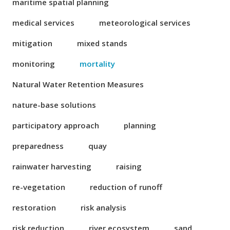
maritime spatial planning
medical services
meteorological services
mitigation
mixed stands
monitoring
mortality
Natural Water Retention Measures
nature-base solutions
participatory approach
planning
preparedness
quay
rainwater harvesting
raising
re-vegetation
reduction of runoff
restoration
risk analysis
risk reduction
river ecosystem
sand