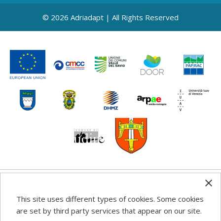
© 2026 Adriadapt | All Rights Reserved
Any information, good practice guidance and
This site uses different types of cookies. Some cookies
recommendations published on this web site reflects the
are set by third party services that appear on our site.
author’s views; the Programme authorities are not liable