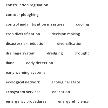
construction regulation
contour ploughing
control and mitigation measures
cooling
crop diversification
decision making
disaster risk reduction
diversification
drainage system
dredging
drought
dune
early detection
early warning systems
ecological network
ecological state
Ecosystem services
education
emergency procedures
energy-efficiency