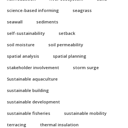
science-based informing
seagrass
seawall
sediments
self-sustainability
setback
soil moisture
soil permeability
spatial analysis
spatial planning
stakeholder involvement
storm surge
Sustainable aquaculture
sustainable building
sustainable development
sustainable fisheries
sustainable mobility
terracing
thermal insulation