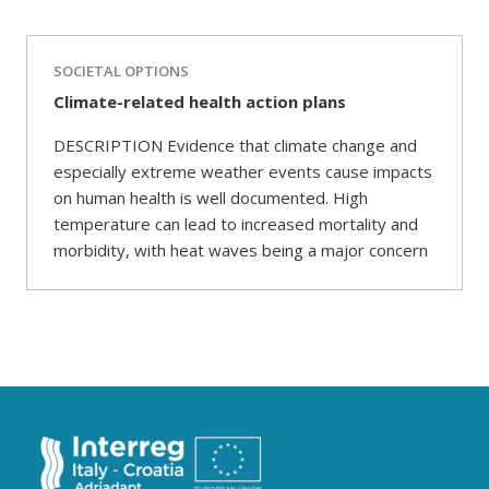
SOCIETAL OPTIONS
Climate-related health action plans
DESCRIPTION Evidence that climate change and
especially extreme weather events cause impacts
on human health is well documented. High
temperature can lead to increased mortality and
morbidity, with heat waves being a major concern