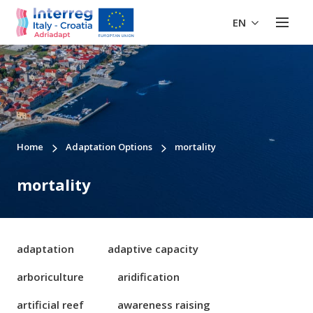
EN
Home
Adaptation Options
mortality
mortality
adaptation
adaptive capacity
arboriculture
aridification
artificial reef
awareness raising