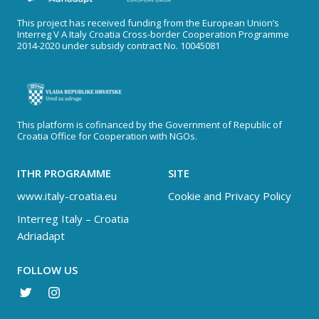
This project has received funding from the European Union’s
Interreg V A Italy Croatia Cross-border Cooperation Programme
2014-2020 under subsidy contract No. 10045081
This platform is cofinanced by the Government of Republic of
Croatia Office for Cooperation with NGOs.
ITHR PROGRAMME
SITE
www.italy-croatia.eu
Cookie and Privacy Policy
Interreg Italy – Croatia
Adriadapt
FOLLOW US