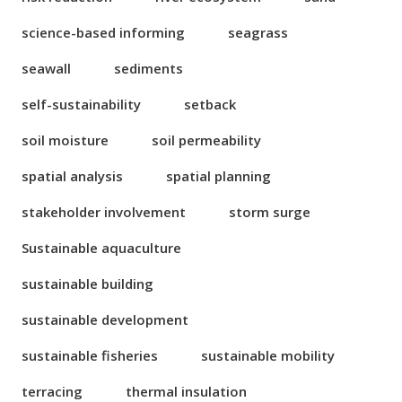
science-based informing
seagrass
seawall
sediments
self-sustainability
setback
soil moisture
soil permeability
spatial analysis
spatial planning
stakeholder involvement
storm surge
Sustainable aquaculture
sustainable building
sustainable development
sustainable fisheries
sustainable mobility
terracing
thermal insulation