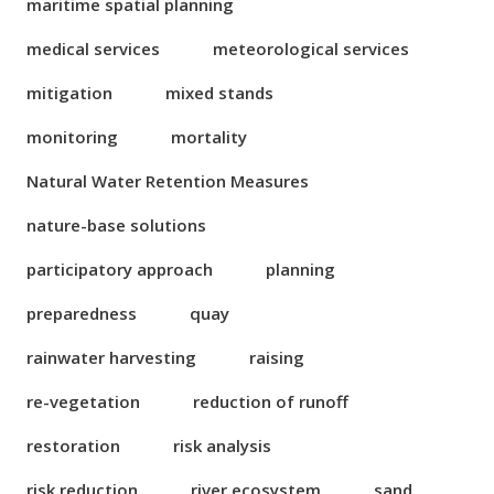
maritime spatial planning
medical services
meteorological services
mitigation
mixed stands
monitoring
mortality
Natural Water Retention Measures
nature-base solutions
participatory approach
planning
preparedness
quay
rainwater harvesting
raising
re-vegetation
reduction of runoff
restoration
risk analysis
risk reduction
river ecosystem
sand