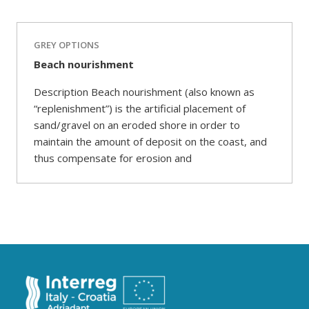
GREY OPTIONS
Beach nourishment
Description Beach nourishment (also known as
“replenishment”) is the artificial placement of
sand/gravel on an eroded shore in order to
maintain the amount of deposit on the coast, and
thus compensate for erosion and