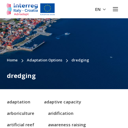
EN
Home
Adaptation Options
dredging
dredging
adaptation
adaptive capacity
arboriculture
aridification
artificial reef
awareness raising