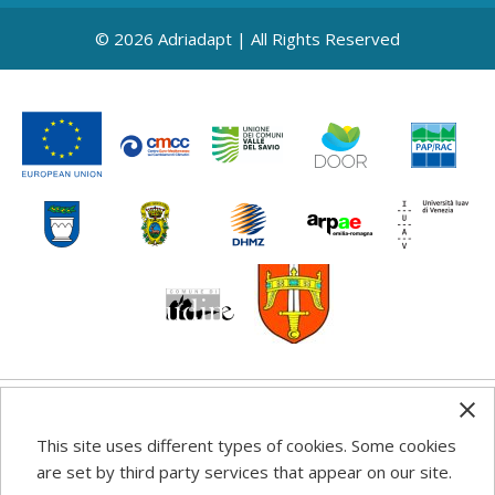
© 2026 Adriadapt | All Rights Reserved
Any information, good practice guidance and
This site uses different types of cookies. Some cookies
recommendations published on this web site reflects the
are set by third party services that appear on our site.
author’s views; the Programme authorities are not liable