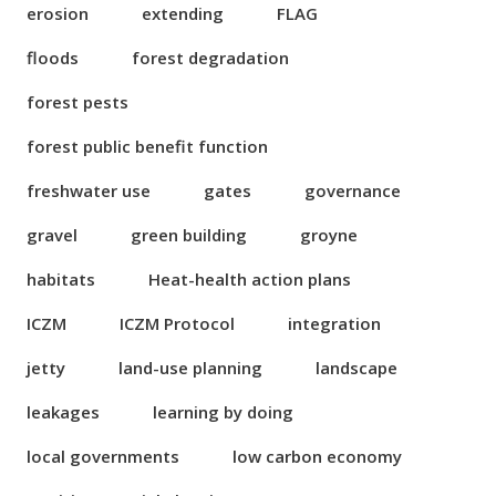
erosion
extending
FLAG
floods
forest degradation
forest pests
forest public benefit function
freshwater use
gates
governance
gravel
green building
groyne
habitats
Heat-health action plans
ICZM
ICZM Protocol
integration
jetty
land-use planning
landscape
leakages
learning by doing
local governments
low carbon economy