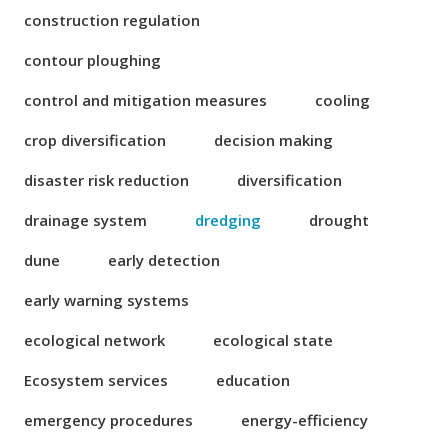
construction regulation
contour ploughing
control and mitigation measures
cooling
crop diversification
decision making
disaster risk reduction
diversification
drainage system
dredging
drought
dune
early detection
early warning systems
ecological network
ecological state
Ecosystem services
education
emergency procedures
energy-efficiency