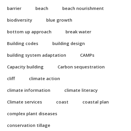
barrier
beach
beach nourishment
biodiversity
blue growth
bottom up approach
break water
Building codes
building design
building system adaptation
CAMPs
Capacity building
Carbon sequestration
cliff
climate action
climate information
climate literacy
Climate services
coast
coastal plan
complex plant diseases
conservation tillage