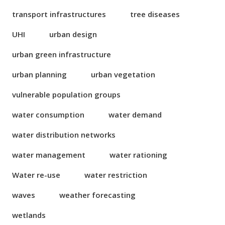
transport infrastructures
tree diseases
UHI
urban design
urban green infrastructure
urban planning
urban vegetation
vulnerable population groups
water consumption
water demand
water distribution networks
water management
water rationing
Water re-use
water restriction
waves
weather forecasting
wetlands