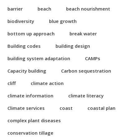
barrier
beach
beach nourishment
biodiversity
blue growth
bottom up approach
break water
Building codes
building design
building system adaptation
CAMPs
Capacity building
Carbon sequestration
cliff
climate action
climate information
climate literacy
Climate services
coast
coastal plan
complex plant diseases
conservation tillage