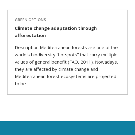
GREEN OPTIONS
Climate change adaptation through
afforestation
Description Mediterranean forests are one of the
world’s biodiversity “hotspots” that carry multiple
values of general benefit (FAO, 2011). Nowadays,
they are affected by climate change and
Mediterranean forest ecosystems are projected
to be