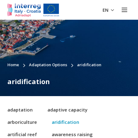
EN
Home
Adaptation Options
aridification
aridification
adaptation
adaptive capacity
arboriculture
aridification
artificial reef
awareness raising