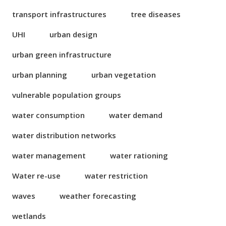
transport infrastructures
tree diseases
UHI
urban design
urban green infrastructure
urban planning
urban vegetation
vulnerable population groups
water consumption
water demand
water distribution networks
water management
water rationing
Water re-use
water restriction
waves
weather forecasting
wetlands