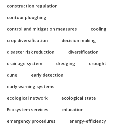
construction regulation
contour ploughing
control and mitigation measures
cooling
crop diversification
decision making
disaster risk reduction
diversification
drainage system
dredging
drought
dune
early detection
early warning systems
ecological network
ecological state
Ecosystem services
education
emergency procedures
energy-efficiency