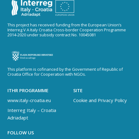
This project has received funding from the European Union’s
Interreg V A Italy Croatia Cross-border Cooperation Programme
2014-2020 under subsidy contract No. 10045081
This platform is cofinanced by the Government of Republic of
Croatia Office for Cooperation with NGOs.
ITHR PROGRAMME
SITE
www.italy-croatia.eu
Cookie and Privacy Policy
Interreg Italy – Croatia
Adriadapt
FOLLOW US