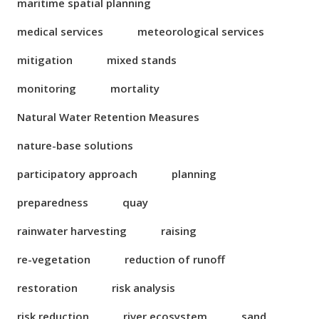
maritime spatial planning
medical services
meteorological services
mitigation
mixed stands
monitoring
mortality
Natural Water Retention Measures
nature-base solutions
participatory approach
planning
preparedness
quay
rainwater harvesting
raising
re-vegetation
reduction of runoff
restoration
risk analysis
risk reduction
river ecosystem
sand