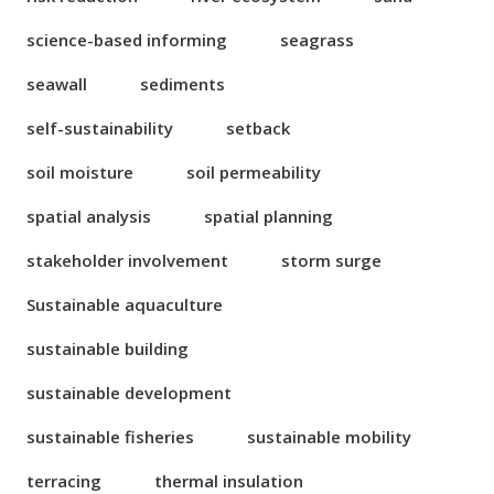
science-based informing
seagrass
seawall
sediments
self-sustainability
setback
soil moisture
soil permeability
spatial analysis
spatial planning
stakeholder involvement
storm surge
Sustainable aquaculture
sustainable building
sustainable development
sustainable fisheries
sustainable mobility
terracing
thermal insulation