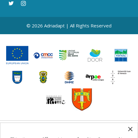
© 2026 Adriadapt | All Rights Reserved
Any information, good practice guidance and