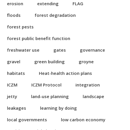
erosion
extending
FLAG
floods
forest degradation
forest pests
forest public benefit function
freshwater use
gates
governance
gravel
green building
groyne
habitats
Heat-health action plans
ICZM
ICZM Protocol
integration
jetty
land-use planning
landscape
leakages
learning by doing
local governments
low carbon economy