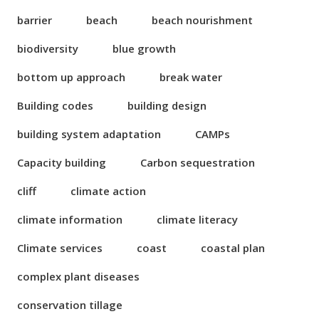
barrier
beach
beach nourishment
biodiversity
blue growth
bottom up approach
break water
Building codes
building design
building system adaptation
CAMPs
Capacity building
Carbon sequestration
cliff
climate action
climate information
climate literacy
Climate services
coast
coastal plan
complex plant diseases
conservation tillage