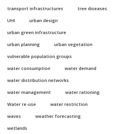
transport infrastructures
tree diseases
UHI
urban design
urban green infrastructure
urban planning
urban vegetation
vulnerable population groups
water consumption
water demand
water distribution networks
water management
water rationing
Water re-use
water restriction
waves
weather forecasting
wetlands