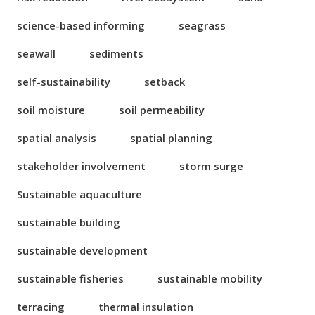
science-based informing
seagrass
seawall
sediments
self-sustainability
setback
soil moisture
soil permeability
spatial analysis
spatial planning
stakeholder involvement
storm surge
Sustainable aquaculture
sustainable building
sustainable development
sustainable fisheries
sustainable mobility
terracing
thermal insulation