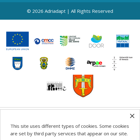
© 2026 Adriadapt | All Rights Reserved
Any information, good practice guidance and
This site uses different types of cookies. Some cookies
recommendations published on this web site reflects the
are set by third party services that appear on our site.
author’s views; the Programme authorities are not liable