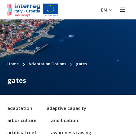
EN
Home
Adaptation Options
gates
gates
adaptation
adaptive capacity
arboriculture
aridification
artificial reef
awareness raising