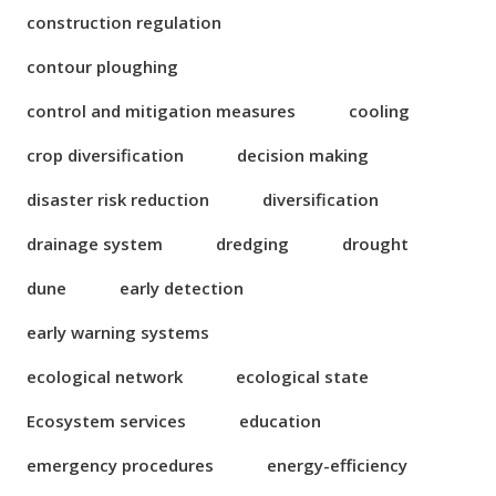
construction regulation
contour ploughing
control and mitigation measures
cooling
crop diversification
decision making
disaster risk reduction
diversification
drainage system
dredging
drought
dune
early detection
early warning systems
ecological network
ecological state
Ecosystem services
education
emergency procedures
energy-efficiency