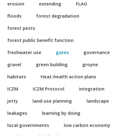
erosion
extending
FLAG
floods
forest degradation
forest pests
forest public benefit function
freshwater use
gates
governance
gravel
green building
groyne
habitats
Heat-health action plans
ICZM
ICZM Protocol
integration
jetty
land-use planning
landscape
leakages
learning by doing
local governments
low carbon economy