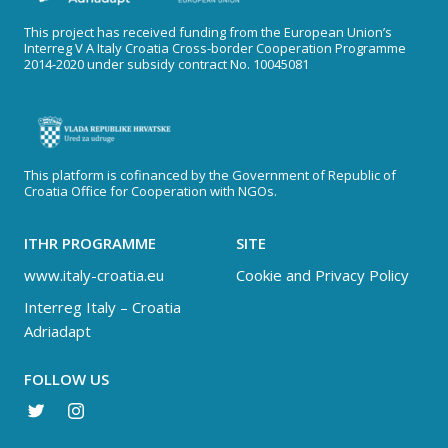
This project has received funding from the European Union’s
Interreg V A Italy Croatia Cross-border Cooperation Programme
2014-2020 under subsidy contract No. 10045081
This platform is cofinanced by the Government of Republic of
Croatia Office for Cooperation with NGOs.
ITHR PROGRAMME
SITE
www.italy-croatia.eu
Cookie and Privacy Policy
Interreg Italy – Croatia
Adriadapt
FOLLOW US