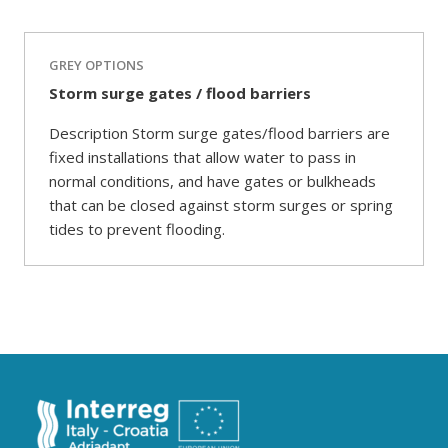
GREY OPTIONS
Storm surge gates / flood barriers
Description Storm surge gates/flood barriers are
fixed installations that allow water to pass in
normal conditions, and have gates or bulkheads
that can be closed against storm surges or spring
tides to prevent flooding.