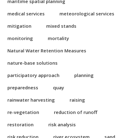
maritime spatial planning
medical services
meteorological services
mitigation
mixed stands
monitoring
mortality
Natural Water Retention Measures
nature-base solutions
participatory approach
planning
preparedness
quay
rainwater harvesting
raising
re-vegetation
reduction of runoff
restoration
risk analysis
risk reduction
river ecosystem
sand