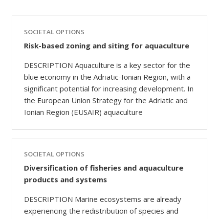
SOCIETAL OPTIONS
Risk-based zoning and siting for aquaculture
DESCRIPTION Aquaculture is a key sector for the
blue economy in the Adriatic-Ionian Region, with a
significant potential for increasing development. In
the European Union Strategy for the Adriatic and
Ionian Region (EUSAIR) aquaculture
SOCIETAL OPTIONS
Diversification of fisheries and aquaculture
products and systems
DESCRIPTION Marine ecosystems are already
experiencing the redistribution of species and