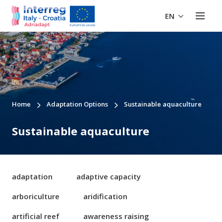
EN
Home
Adaptation Options
Sustainable aquaculture
Sustainable aquaculture
adaptation
adaptive capacity
arboriculture
aridification
artificial reef
awareness raising