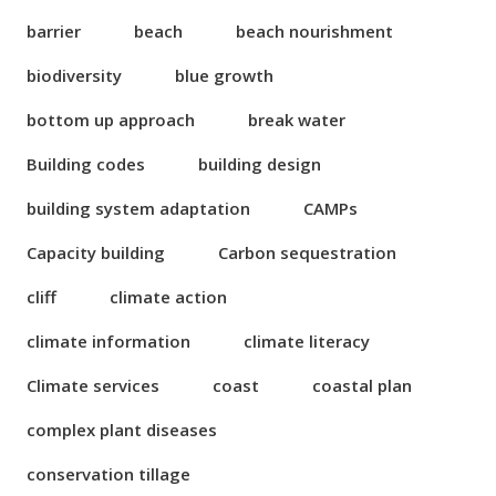
barrier
beach
beach nourishment
biodiversity
blue growth
bottom up approach
break water
Building codes
building design
building system adaptation
CAMPs
Capacity building
Carbon sequestration
cliff
climate action
climate information
climate literacy
Climate services
coast
coastal plan
complex plant diseases
conservation tillage