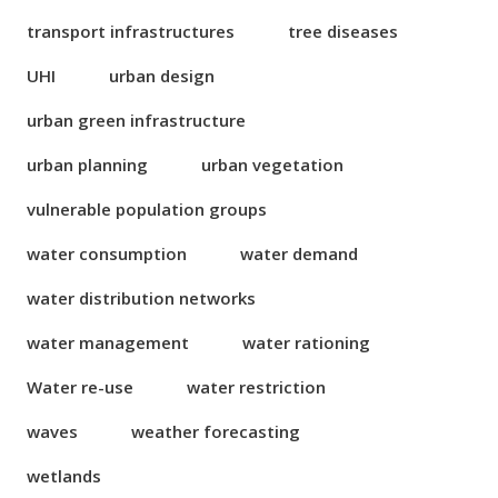
transport infrastructures
tree diseases
UHI
urban design
urban green infrastructure
urban planning
urban vegetation
vulnerable population groups
water consumption
water demand
water distribution networks
water management
water rationing
Water re-use
water restriction
waves
weather forecasting
wetlands