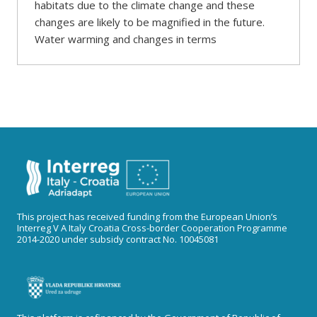
habitats due to the climate change and these
changes are likely to be magnified in the future.
Water warming and changes in terms
This project has received funding from the European Union’s
Interreg V A Italy Croatia Cross-border Cooperation Programme
2014-2020 under subsidy contract No. 10045081