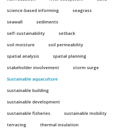
science-based informing
seagrass
seawall
sediments
self-sustainability
setback
soil moisture
soil permeability
spatial analysis
spatial planning
stakeholder involvement
storm surge
Sustainable aquaculture
sustainable building
sustainable development
sustainable fisheries
sustainable mobility
terracing
thermal insulation