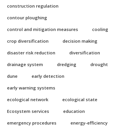
construction regulation
contour ploughing
control and mitigation measures
cooling
crop diversification
decision making
disaster risk reduction
diversification
drainage system
dredging
drought
dune
early detection
early warning systems
ecological network
ecological state
Ecosystem services
education
emergency procedures
energy-efficiency