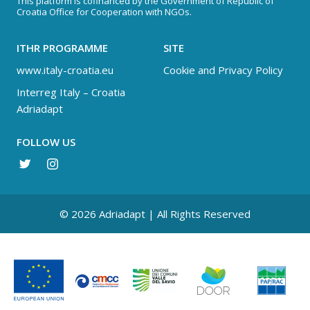
This platform is cofinanced by the Government of Republic of
Croatia Office for Cooperation with NGOs.
ITHR PROGRAMME
SITE
www.italy-croatia.eu
Cookie and Privacy Policy
Interreg Italy – Croatia
Adriadapt
FOLLOW US
© 2026 Adriadapt | All Rights Reserved