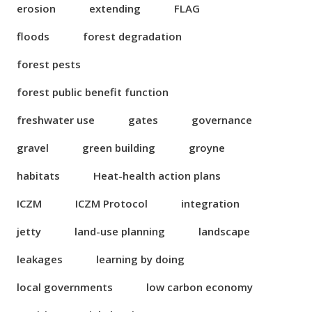
erosion
extending
FLAG
floods
forest degradation
forest pests
forest public benefit function
freshwater use
gates
governance
gravel
green building
groyne
habitats
Heat-health action plans
ICZM
ICZM Protocol
integration
jetty
land-use planning
landscape
leakages
learning by doing
local governments
low carbon economy