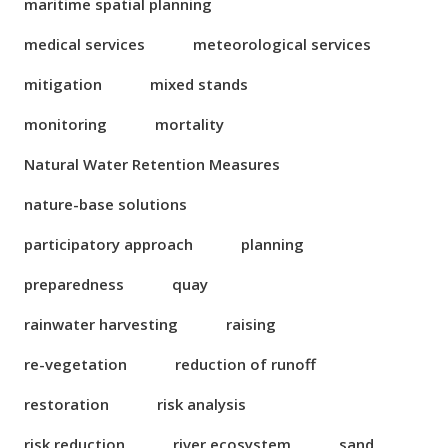
maritime spatial planning
medical services
meteorological services
mitigation
mixed stands
monitoring
mortality
Natural Water Retention Measures
nature-base solutions
participatory approach
planning
preparedness
quay
rainwater harvesting
raising
re-vegetation
reduction of runoff
restoration
risk analysis
risk reduction
river ecosystem
sand