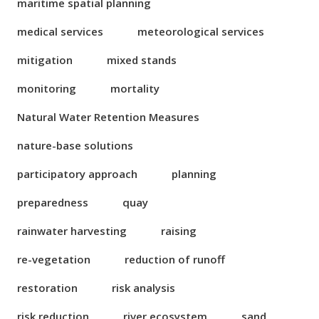
maritime spatial planning
medical services
meteorological services
mitigation
mixed stands
monitoring
mortality
Natural Water Retention Measures
nature-base solutions
participatory approach
planning
preparedness
quay
rainwater harvesting
raising
re-vegetation
reduction of runoff
restoration
risk analysis
risk reduction
river ecosystem
sand