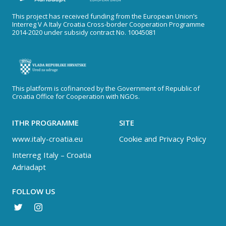
This project has received funding from the European Union’s
Interreg V A Italy Croatia Cross-border Cooperation Programme
2014-2020 under subsidy contract No. 10045081
This platform is cofinanced by the Government of Republic of
Croatia Office for Cooperation with NGOs.
ITHR PROGRAMME
SITE
www.italy-croatia.eu
Cookie and Privacy Policy
Interreg Italy – Croatia
Adriadapt
FOLLOW US