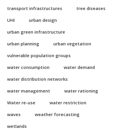
transport infrastructures
tree diseases
UHI
urban design
urban green infrastructure
urban planning
urban vegetation
vulnerable population groups
water consumption
water demand
water distribution networks
water management
water rationing
Water re-use
water restriction
waves
weather forecasting
wetlands