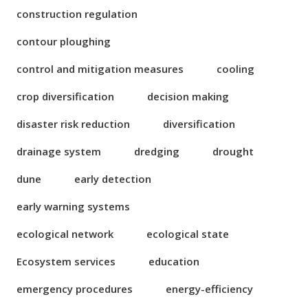
construction regulation
contour ploughing
control and mitigation measures
cooling
crop diversification
decision making
disaster risk reduction
diversification
drainage system
dredging
drought
dune
early detection
early warning systems
ecological network
ecological state
Ecosystem services
education
emergency procedures
energy-efficiency