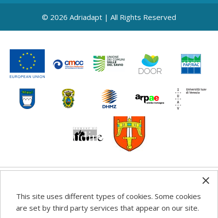
© 2026 Adriadapt | All Rights Reserved
Any information, good practice guidance and
This site uses different types of cookies. Some cookies
recommendations published on this web site reflects the
are set by third party services that appear on our site.
author’s views; the Programme authorities are not liable