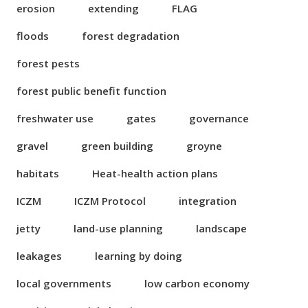
erosion
extending
FLAG
floods
forest degradation
forest pests
forest public benefit function
freshwater use
gates
governance
gravel
green building
groyne
habitats
Heat-health action plans
ICZM
ICZM Protocol
integration
jetty
land-use planning
landscape
leakages
learning by doing
local governments
low carbon economy