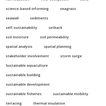
science-based informing
seagrass
seawall
sediments
self-sustainability
setback
soil moisture
soil permeability
spatial analysis
spatial planning
stakeholder involvement
storm surge
Sustainable aquaculture
sustainable building
sustainable development
sustainable fisheries
sustainable mobility
terracing
thermal insulation