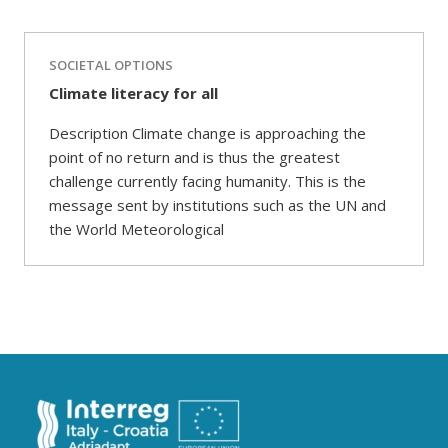
SOCIETAL OPTIONS
Climate literacy for all
Description Climate change is approaching the
point of no return and is thus the greatest
challenge currently facing humanity. This is the
message sent by institutions such as the UN and
the World Meteorological