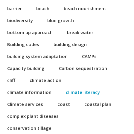
barrier
beach
beach nourishment
biodiversity
blue growth
bottom up approach
break water
Building codes
building design
building system adaptation
CAMPs
Capacity building
Carbon sequestration
cliff
climate action
climate information
climate literacy
Climate services
coast
coastal plan
complex plant diseases
conservation tillage