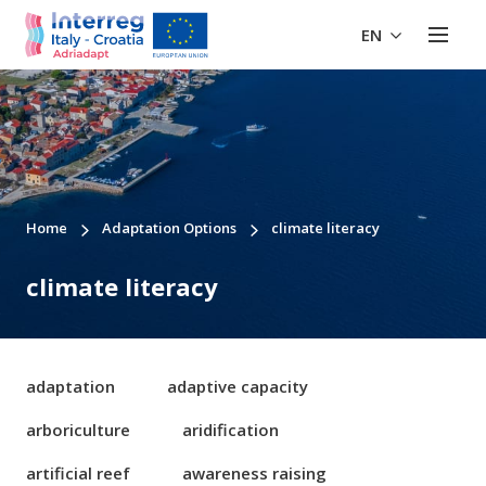
EN
Home
Adaptation Options
climate literacy
climate literacy
adaptation
adaptive capacity
arboriculture
aridification
artificial reef
awareness raising