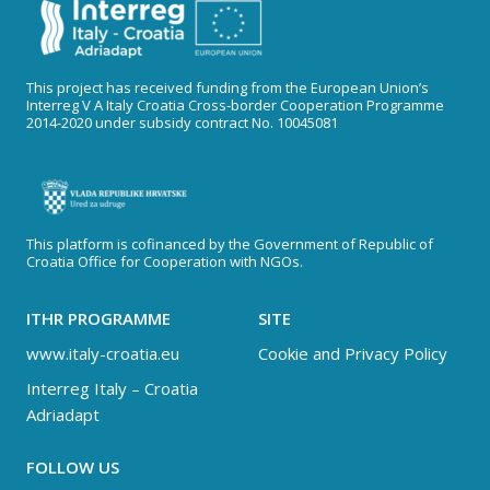
This project has received funding from the European Union’s
Interreg V A Italy Croatia Cross-border Cooperation Programme
2014-2020 under subsidy contract No. 10045081
This platform is cofinanced by the Government of Republic of
Croatia Office for Cooperation with NGOs.
ITHR PROGRAMME
SITE
www.italy-croatia.eu
Cookie and Privacy Policy
Interreg Italy – Croatia
Adriadapt
FOLLOW US