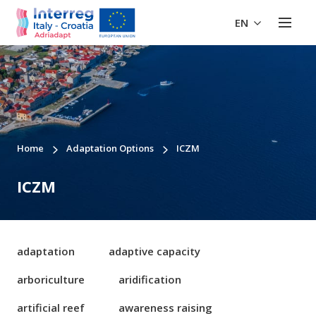
EN
Home
Adaptation Options
ICZM
ICZM
adaptation
adaptive capacity
arboriculture
aridification
artificial reef
awareness raising