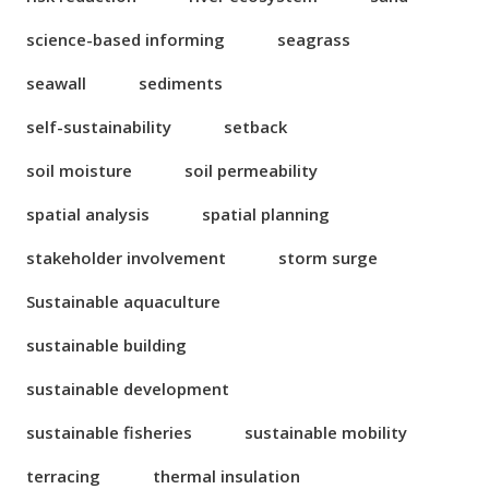
science-based informing
seagrass
seawall
sediments
self-sustainability
setback
soil moisture
soil permeability
spatial analysis
spatial planning
stakeholder involvement
storm surge
Sustainable aquaculture
sustainable building
sustainable development
sustainable fisheries
sustainable mobility
terracing
thermal insulation