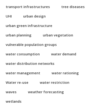
transport infrastructures
tree diseases
UHI
urban design
urban green infrastructure
urban planning
urban vegetation
vulnerable population groups
water consumption
water demand
water distribution networks
water management
water rationing
Water re-use
water restriction
waves
weather forecasting
wetlands