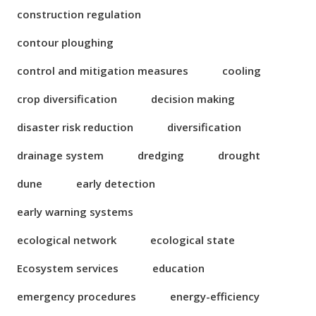
construction regulation
contour ploughing
control and mitigation measures
cooling
crop diversification
decision making
disaster risk reduction
diversification
drainage system
dredging
drought
dune
early detection
early warning systems
ecological network
ecological state
Ecosystem services
education
emergency procedures
energy-efficiency