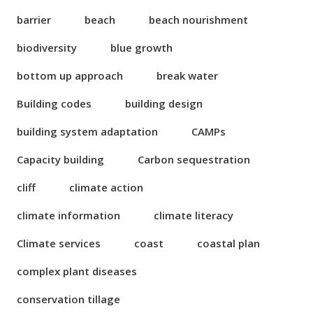
barrier
beach
beach nourishment
biodiversity
blue growth
bottom up approach
break water
Building codes
building design
building system adaptation
CAMPs
Capacity building
Carbon sequestration
cliff
climate action
climate information
climate literacy
Climate services
coast
coastal plan
complex plant diseases
conservation tillage