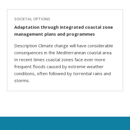
SOCIETAL OPTIONS
Adaptation through integrated coastal zone
management plans and programmes
Description Climate change will have considerable
consequences in the Mediterranean coastal area.
In recent times coastal zones face ever more
frequent floods caused by extreme weather
conditions, often followed by torrential rains and
storms.