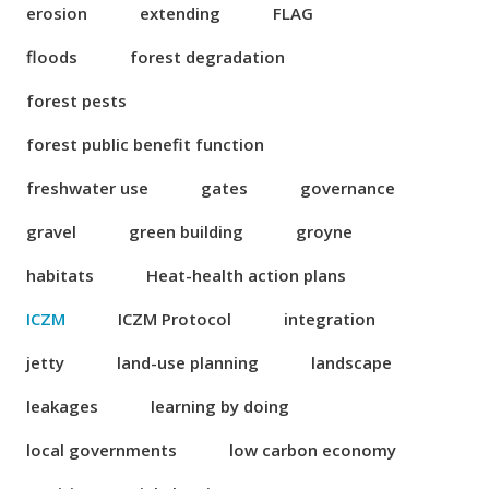
erosion
extending
FLAG
floods
forest degradation
forest pests
forest public benefit function
freshwater use
gates
governance
gravel
green building
groyne
habitats
Heat-health action plans
ICZM
ICZM Protocol
integration
jetty
land-use planning
landscape
leakages
learning by doing
local governments
low carbon economy