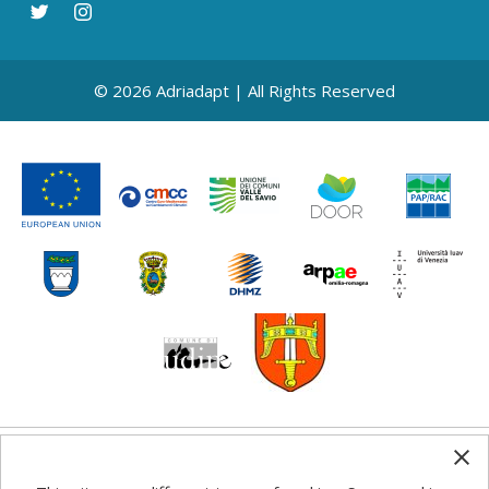
© 2026 Adriadapt | All Rights Reserved
Any information, good practice guidance and