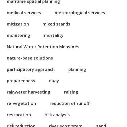
maritime spatial planning
medical services
meteorological services
mitigation
mixed stands
monitoring
mortality
Natural Water Retention Measures
nature-base solutions
participatory approach
planning
preparedness
quay
rainwater harvesting
raising
re-vegetation
reduction of runoff
restoration
risk analysis
risk reduction
river ecosystem
sand